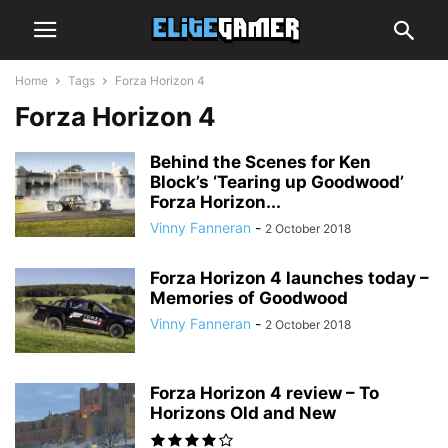
Home
Tags
Forza Horizon 4
Forza Horizon 4
Behind the Scenes for Ken
Block’s ‘Tearing up Goodwood’
Forza Horizon...
Vinny Fanneran
-
2 October 2018
Forza Horizon 4 launches today –
Memories of Goodwood
Vinny Fanneran
-
2 October 2018
Forza Horizon 4 review – To
Horizons Old and New