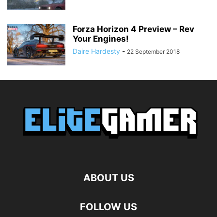
Forza Horizon 4 Preview – Rev
Your Engines!
Daire Hardesty
-
22 September 2018
ABOUT US
FOLLOW US