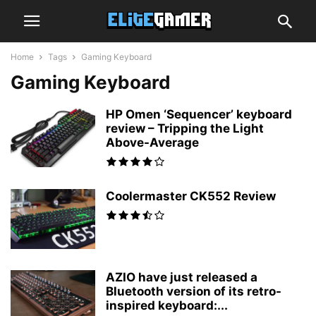
Home
Tags
Gaming Keyboard
Gaming Keyboard
HP Omen ‘Sequencer’ keyboard
review – Tripping the Light
Above-Average
Coolermaster CK552 Review
AZIO have just released a
Bluetooth version of its retro-
inspired keyboard:...