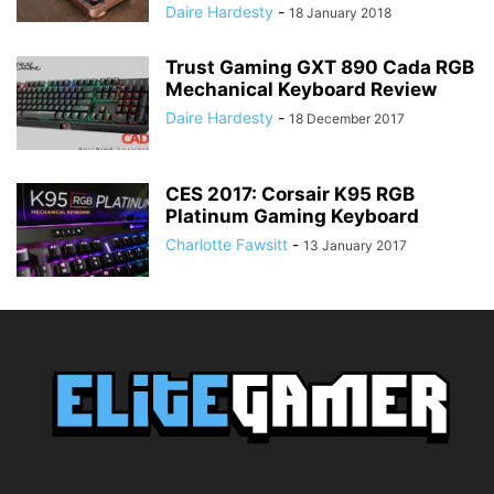
Daire Hardesty
-
18 January 2018
Trust Gaming GXT 890 Cada RGB
Mechanical Keyboard Review
Daire Hardesty
-
18 December 2017
CES 2017: Corsair K95 RGB
Platinum Gaming Keyboard
Charlotte Fawsitt
-
13 January 2017