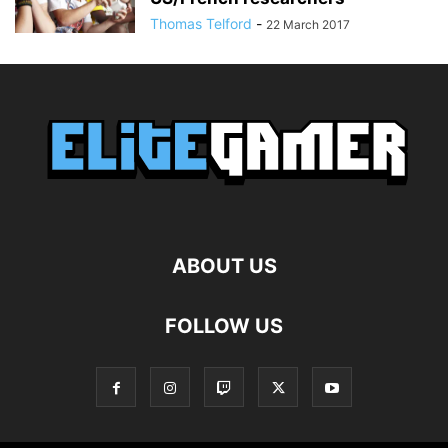
Thomas Telford
-
22 March 2017
ABOUT US
FOLLOW US