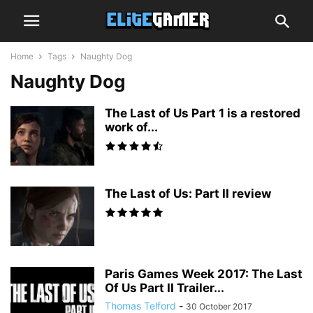
Home
Tags
Naughty Dog
Naughty Dog
The Last of Us Part 1 is a restored
work of...
The Last of Us: Part II review
Paris Games Week 2017: The Last
Of Us Part II Trailer...
Thomas Telford
-
30 October 2017