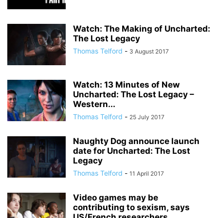
Watch: The Making of Uncharted:
The Lost Legacy
Thomas Telford
-
3 August 2017
Watch: 13 Minutes of New
Uncharted: The Lost Legacy –
Western...
Thomas Telford
-
25 July 2017
Naughty Dog announce launch
date for Uncharted: The Lost
Legacy
Thomas Telford
-
11 April 2017
Video games may be
contributing to sexism, says
US/French researchers