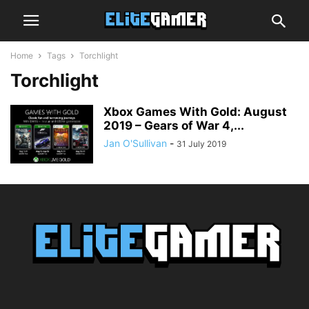
Home
Tags
Torchlight
Torchlight
Xbox Games With Gold: August
2019 – Gears of War 4,...
Jan O'Sullivan
-
31 July 2019