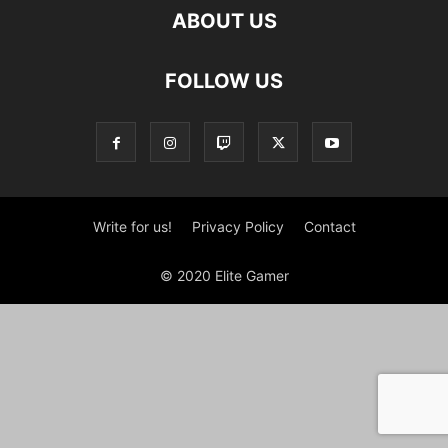
ABOUT US
FOLLOW US
Write for us!
Privacy Policy
Contact
© 2020 Elite Gamer