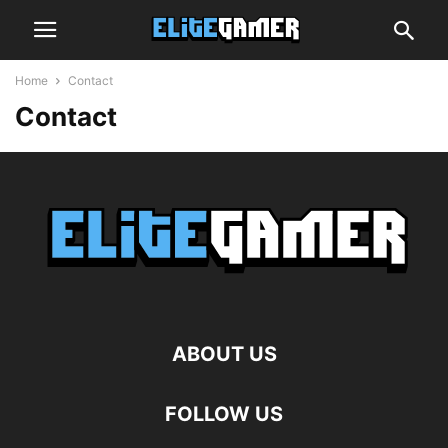
Home
Contact
Contact
ABOUT US
FOLLOW US