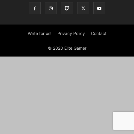
Write for us!
Privacy Policy
Contact
© 2020 Elite Gamer