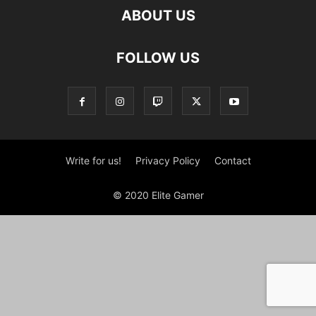
ABOUT US
FOLLOW US
Write for us!
Privacy Policy
Contact
© 2020 Elite Gamer