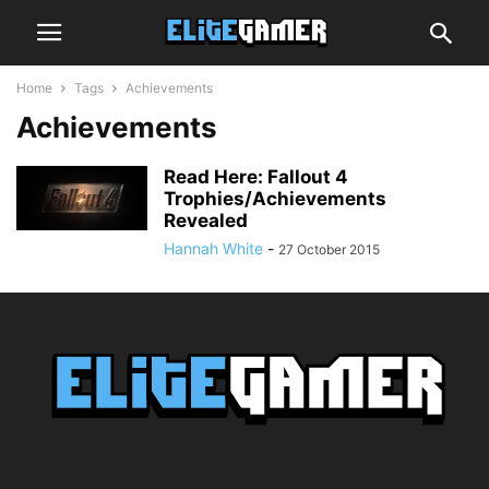
Home
Tags
Achievements
Achievements
Read Here: Fallout 4
Trophies/Achievements
Revealed
Hannah White
-
27 October 2015