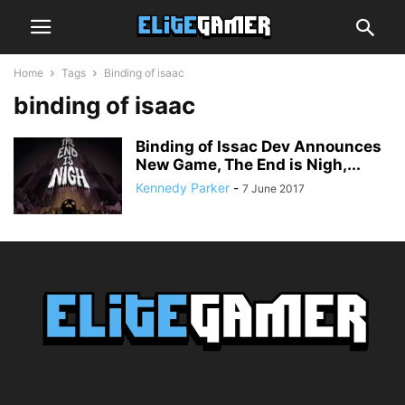
Home
Tags
Binding of isaac
binding of isaac
Binding of Issac Dev Announces
New Game, The End is Nigh,...
Kennedy Parker
-
7 June 2017