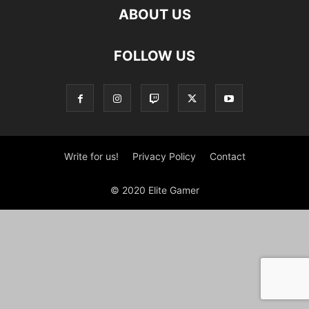
ABOUT US
FOLLOW US
Write for us!
Privacy Policy
Contact
© 2020 Elite Gamer