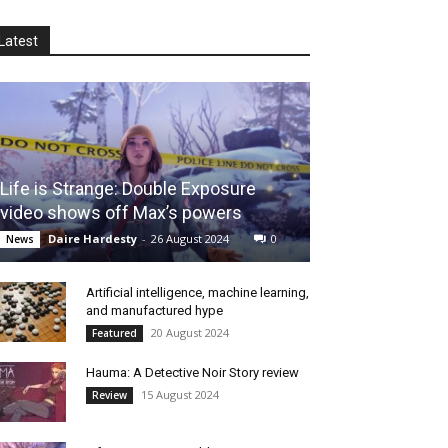
Latest
Life is Strange: Double Exposure
video shows off Max’s powers
Daire Hardesty
-
26 August 2024
0
News
Artificial intelligence, machine learning,
and manufactured hype
20 August 2024
Featured
Hauma: A Detective Noir Story review
15 August 2024
Review