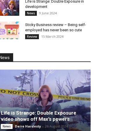
Life is Strange: Double Exposure in
development
9 June 2024
News
Sticky Business review – Being self-
employed has never been so cute
15 March 2024
Review
News
Life is Strange: Double Exposure
video shows off Max’s powers
Daire Hardesty
-
26 August 2024
News