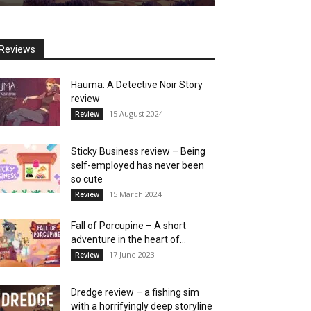
Reviews
Hauma: A Detective Noir Story
review
15 August 2024
Review
Sticky Business review – Being
self-employed has never been
so cute
15 March 2024
Review
Fall of Porcupine – A short
adventure in the heart of...
17 June 2023
Review
Dredge review – a fishing sim
with a horrifyingly deep storyline