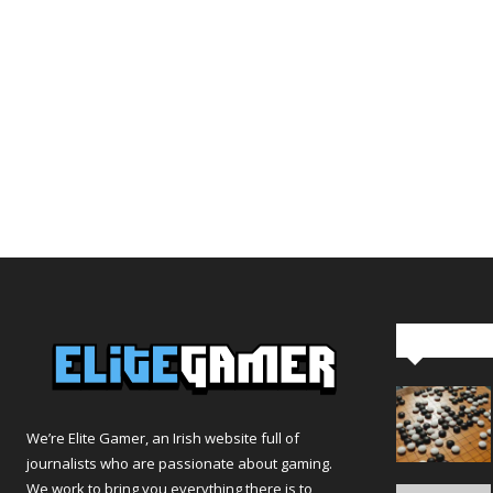
Editor Pi
We’re Elite Gamer, an Irish website full of
journalists who are passionate about gaming.
We work to bring you everything there is to