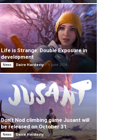
Life is Strange: Double Exposure in
development
Daire Hardesty
-
9 June 2024
News
Don’t Nod climbing game Jusant will
be released on October 31
Daire Hardesty
-
25 August 2023
News