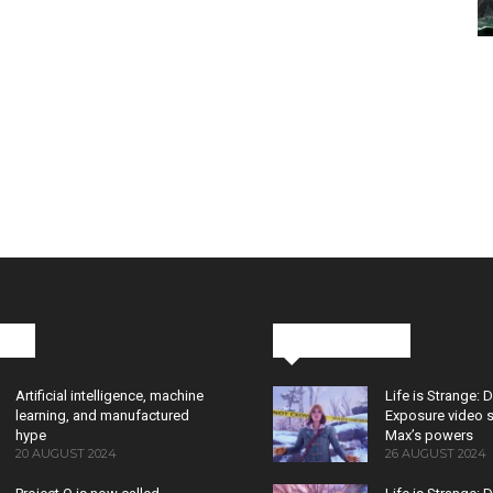
cks
Latest News
Artificial intelligence, machine
Life is Strange: 
learning, and manufactured
Exposure video 
hype
Max’s powers
20 AUGUST 2024
26 AUGUST 2024