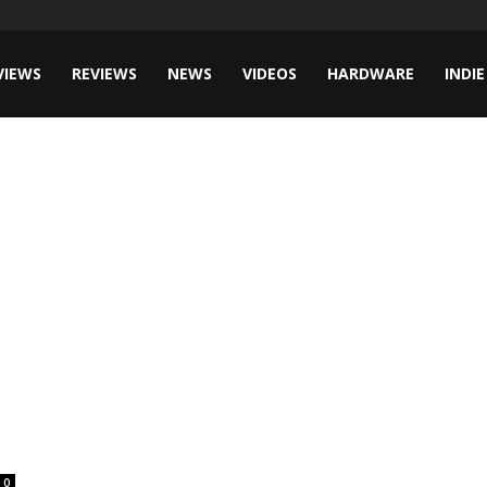
VIEWS
REVIEWS
NEWS
VIDEOS
HARDWARE
INDIE
0