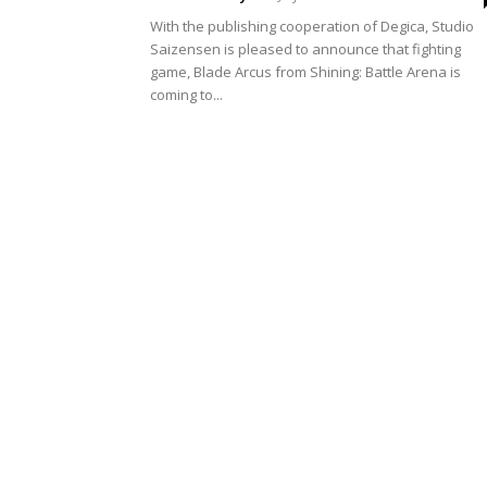
With the publishing cooperation of Degica, Studio
Saizensen is pleased to announce that fighting
game, Blade Arcus from Shining: Battle Arena is
coming to...