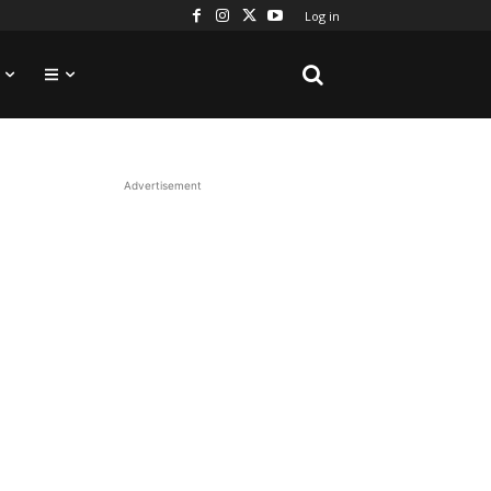
Log in
Advertisement