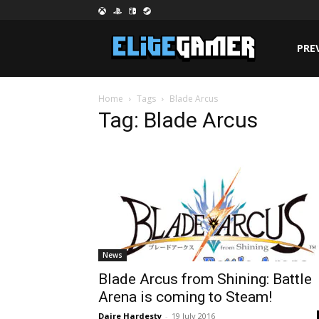
PRE
Home
Tags
Blade Arcus
Tag: Blade Arcus
News
Blade Arcus from Shining: Battle
Arena is coming to Steam!
Daire Hardesty
-
19 July 2016