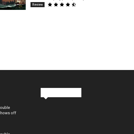
Review
Stay in Touch
Double
shows off