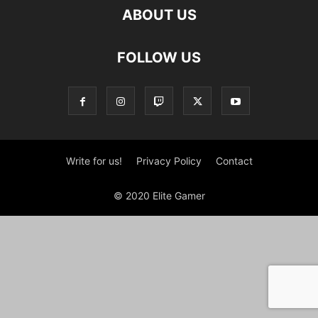
ABOUT US
FOLLOW US
Write for us!
Privacy Policy
Contact
© 2020 Elite Gamer