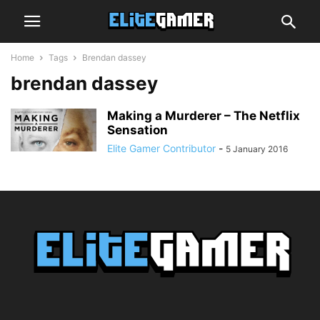
Home
Tags
Brendan dassey
brendan dassey
Making a Murderer – The Netflix
Sensation
Elite Gamer Contributor
-
5 January 2016