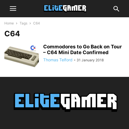
Home
Tags
C64
C64
Commodores to Go Back on Tour
– C64 Mini Date Confirmed
Thomas Telford
-
31 January 2018