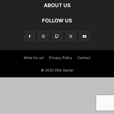
ABOUT US
FOLLOW US
Write for us!
Privacy Policy
Contact
© 2020 Elite Gamer