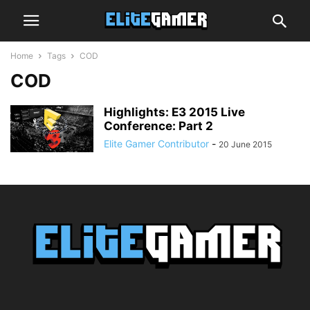
Home
Tags
COD
COD
Highlights: E3 2015 Live
Conference: Part 2
Elite Gamer Contributor
-
20 June 2015