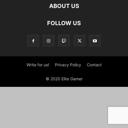
ABOUT US
FOLLOW US
Write for us!
Privacy Policy
Contact
© 2020 Elite Gamer