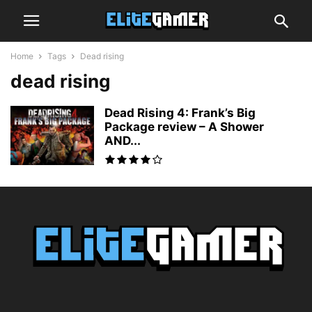
Home
Tags
Dead rising
dead rising
Dead Rising 4: Frank’s Big
Package review – A Shower
AND...