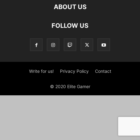
ABOUT US
FOLLOW US
Write for us!
Privacy Policy
Contact
© 2020 Elite Gamer