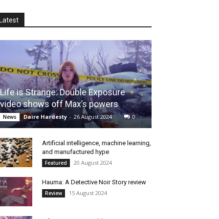
Latest
Life is Strange: Double Exposure
video shows off Max’s powers
Daire Hardesty
-
26 August 2024
0
News
Artificial intelligence, machine learning,
and manufactured hype
20 August 2024
Featured
Hauma: A Detective Noir Story review
15 August 2024
Review