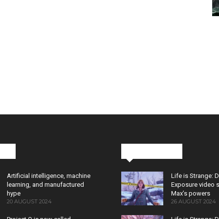
cks
Latest News
Artificial intelligence, machine
Life is Strange: 
learning, and manufactured
Exposure video 
hype
Max’s powers
20 AUGUST 2024
26 AUGUST 2024