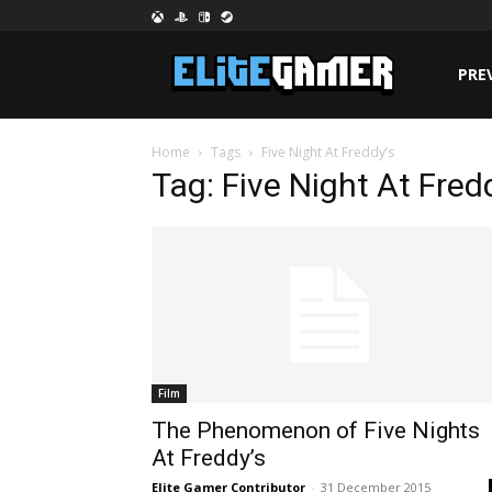
PRE
Home
Tags
Five Night At Freddy’s
Tag: Five Night At Fred
Film
The Phenomenon of Five Nights
At Freddy’s
Elite Gamer Contributor
-
31 December 2015