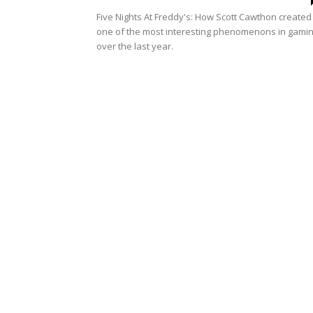
Five Nights At Freddy's: How Scott Cawthon created
one of the most interesting phenomenons in gami
over the last year.