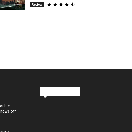
Review
Stay in Touch
Double
shows off