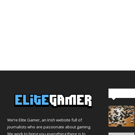
Editor Pi
We’re Elite Gamer, an Irish website full of
journalists who are passionate about gaming.
We work to bring you everything there is to