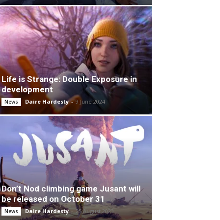
Life is Strange: Double Exposure in
development
Daire Hardesty
-
9 June 2024
News
Don’t Nod climbing game Jusant will
be released on October 31
Daire Hardesty
-
25 August 2023
News