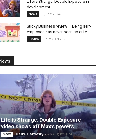
Life is Strange: Double Exposure in
development
9 June 2024
News
Sticky Business review – Being self-
employed has never been so cute
15 March 2024
Review
News
Life is Strange: Double Exposure
video shows off Max’s powers
Daire Hardesty
-
26 August 2024
News