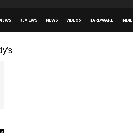
VIEWS
REVIEWS
NEWS
VIDEOS
HARDWARE
INDIE
dy’s
0