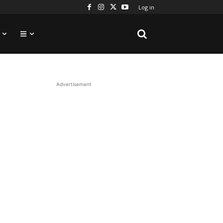
Log in
Advertisement