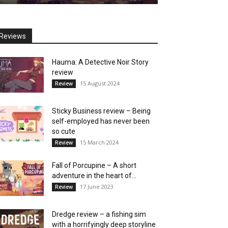
Reviews
Hauma: A Detective Noir Story
review
15 August 2024
Review
Sticky Business review – Being
self-employed has never been
so cute
15 March 2024
Review
Fall of Porcupine – A short
adventure in the heart of...
17 June 2023
Review
Dredge review – a fishing sim
with a horrifyingly deep storyline