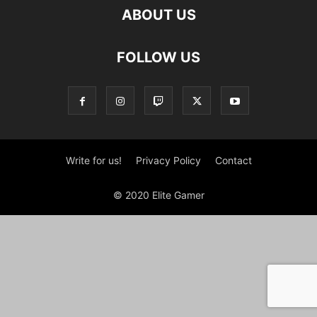
ABOUT US
FOLLOW US
Write for us!
Privacy Policy
Contact
© 2020 Elite Gamer