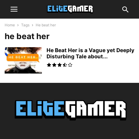
Home
Tags
He beat her
he beat her
He Beat Her is a Vague yet Deeply
Disturbing Tale about...