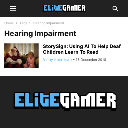
Home
Tags
Hearing Impairment
Hearing Impairment
StorySign: Using AI To Help Deaf
Children Learn To Read
Vinny Fanneran
-
13 December 2018