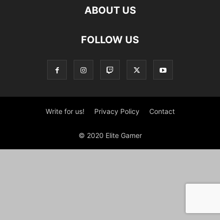
ABOUT US
FOLLOW US
Write for us!
Privacy Policy
Contact
© 2020 Elite Gamer