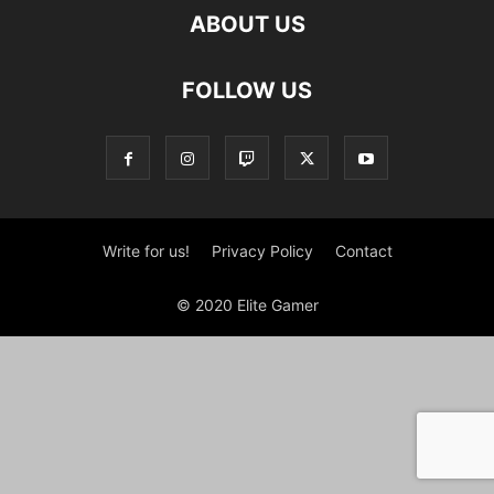
ABOUT US
FOLLOW US
Write for us!
Privacy Policy
Contact
© 2020 Elite Gamer