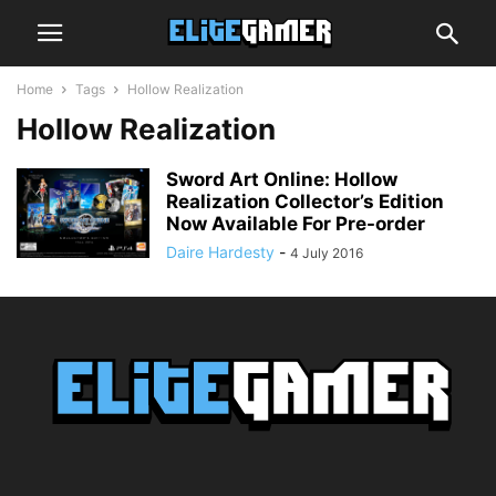
Home
Tags
Hollow Realization
Hollow Realization
Sword Art Online: Hollow
Realization Collector’s Edition
Now Available For Pre-order
Daire Hardesty
-
4 July 2016