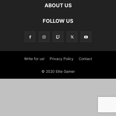
ABOUT US
FOLLOW US
Write for us!
Privacy Policy
Contact
© 2020 Elite Gamer