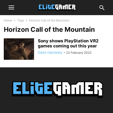
Home
Tags
Horizon Call of the Mountain
Horizon Call of the Mountain
Sony shows PlayStation VR2
games coming out this year
Daire Hardesty
-
23 February 2023