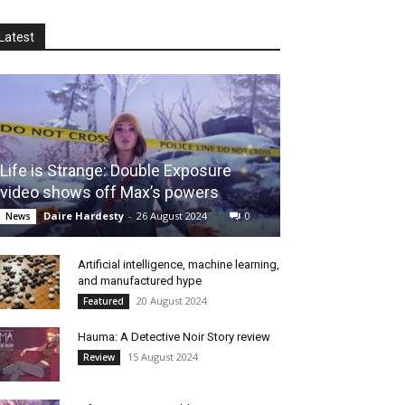
Latest
Life is Strange: Double Exposure
video shows off Max’s powers
Daire Hardesty
-
26 August 2024
0
News
Artificial intelligence, machine learning,
and manufactured hype
20 August 2024
Featured
Hauma: A Detective Noir Story review
15 August 2024
Review