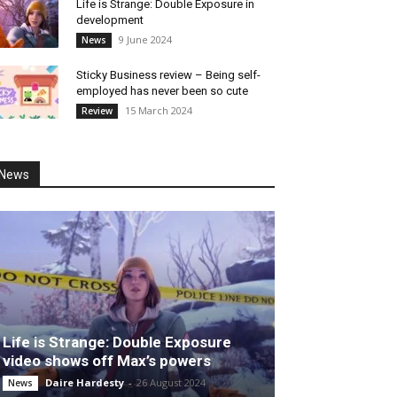
Life is Strange: Double Exposure in
development
9 June 2024
News
Sticky Business review – Being self-
employed has never been so cute
15 March 2024
Review
News
Life is Strange: Double Exposure
video shows off Max’s powers
Daire Hardesty
-
26 August 2024
News