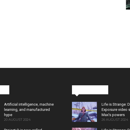
cks
Latest News
Artificial intelligence, machine
Life is Strange: 
learning, and manufactured
Exposure video 
hype
Max’s powers
20 AUGUST 2024
26 AUGUST 2024