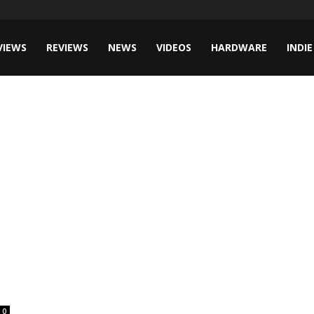
VIEWS
REVIEWS
NEWS
VIDEOS
HARDWARE
INDIE
0