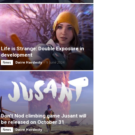
Life is Strange: Double Exposure in
development
Daire Hardesty
-
9 June 2024
News
Don’t Nod climbing game Jusant will
be released on October 31
Daire Hardesty
-
25 August 2023
News