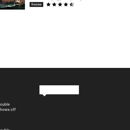
Review
Stay in Touch
Double
shows off