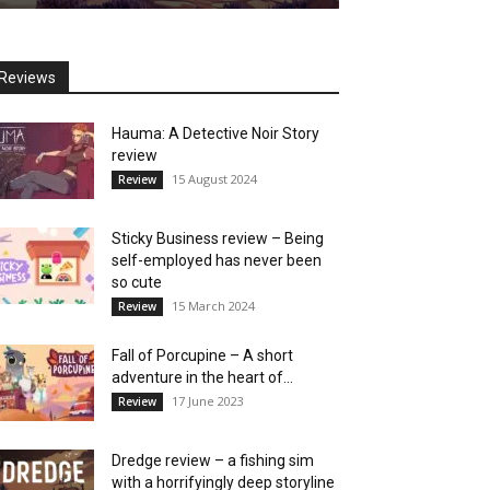
Reviews
Hauma: A Detective Noir Story
review
15 August 2024
Review
Sticky Business review – Being
self-employed has never been
so cute
15 March 2024
Review
Fall of Porcupine – A short
adventure in the heart of...
17 June 2023
Review
Dredge review – a fishing sim
with a horrifyingly deep storyline