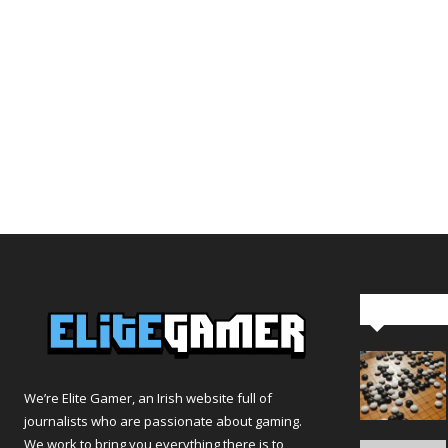
Editor Pi
We’re Elite Gamer, an Irish website full of
journalists who are passionate about gaming.
We work to bring you everything there is to