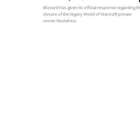
Blizzard has given its official response regarding t
closure of the legacy World of Warcraft private
server Nostalrius.