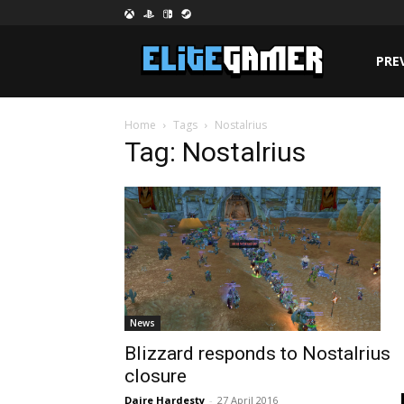
PRE
Home
Tags
Nostalrius
Tag: Nostalrius
News
Blizzard responds to Nostalrius
closure
Daire Hardesty
-
27 April 2016