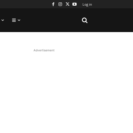
Log in
Advertisement