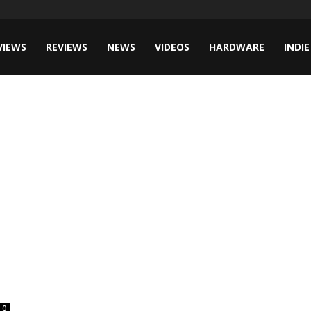
VIEWS
REVIEWS
NEWS
VIDEOS
HARDWARE
INDIE
0