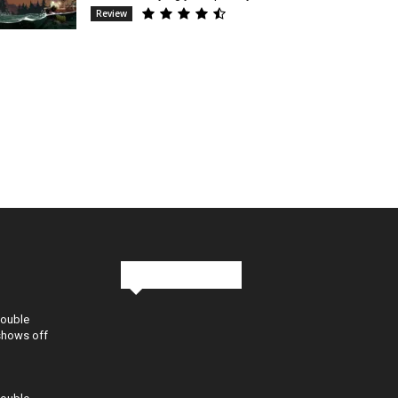
Review
Stay in Touch
Double
shows off