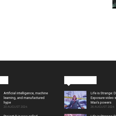
cks
Latest News
Artificial intelligence, machine
Life is Strange: 
learning, and manufactured
Exposure video 
hype
Max’s powers
20 AUGUST 2024
26 AUGUST 2024