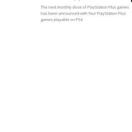
The next monthly dose of PlayStation Plus games
has been announced with four PlayStation Plus
games playable on PS4