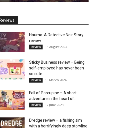
Reviews
Hauma: A Detective Noir Story
review
15 August 2024
Review
Sticky Business review – Being
self-employed has never been
so cute
15 March 2024
Review
Fall of Porcupine – A short
adventure in the heart of...
17 June 2023
Review
Dredge review – a fishing sim
with a horrifyingly deep storyline