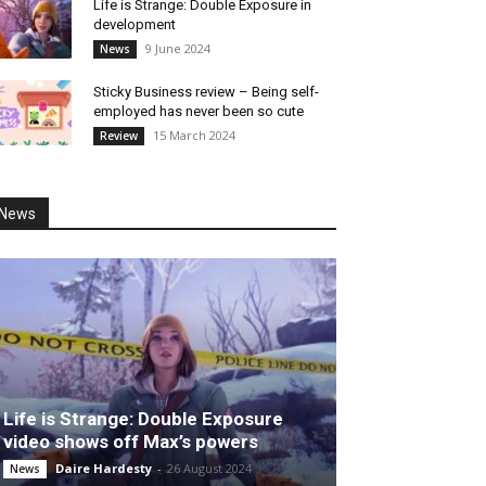
Life is Strange: Double Exposure in
development
9 June 2024
News
Sticky Business review – Being self-
employed has never been so cute
15 March 2024
Review
News
Life is Strange: Double Exposure
video shows off Max’s powers
Daire Hardesty
-
26 August 2024
News