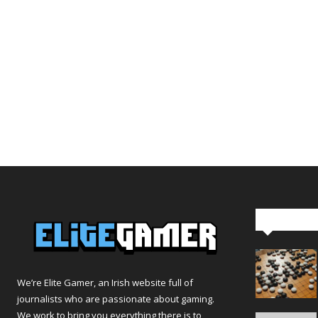
Editor Pi
We’re Elite Gamer, an Irish website full of
journalists who are passionate about gaming.
We work to bring you everything there is to