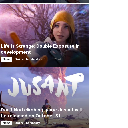
Life is Strange: Double Exposure in
development
Daire Hardesty
-
9 June 2024
News
Don’t Nod climbing game Jusant will
be released on October 31
Daire Hardesty
-
25 August 2023
News