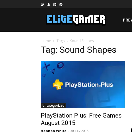
PRE
Home
Tags
Sound Shapes
Tag: Sound Shapes
Uncategorized
PlayStation Plus: Free Games
August 2015
Hannah White
-
30 July 2015