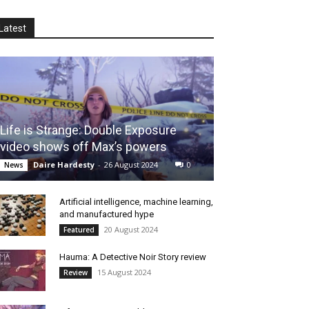
Latest
Life is Strange: Double Exposure
video shows off Max’s powers
Daire Hardesty
-
26 August 2024
0
News
Artificial intelligence, machine learning,
and manufactured hype
20 August 2024
Featured
Hauma: A Detective Noir Story review
15 August 2024
Review