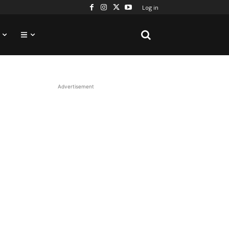
Log in
Advertisement