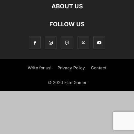
ABOUT US
FOLLOW US
Write for us!
Privacy Policy
Contact
© 2020 Elite Gamer