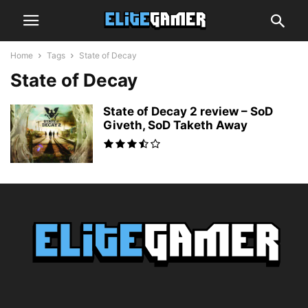
Home
Tags
State of Decay
State of Decay
State of Decay 2 review – SoD
Giveth, SoD Taketh Away