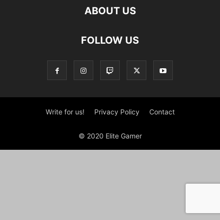
ABOUT US
FOLLOW US
Write for us!
Privacy Policy
Contact
© 2020 Elite Gamer