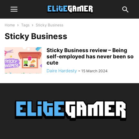
Home
Tags
Sticky Business
Sticky Business
Sticky Business review – Being
self-employed has never been so
cute
Daire Hardesty
-
15 March 2024