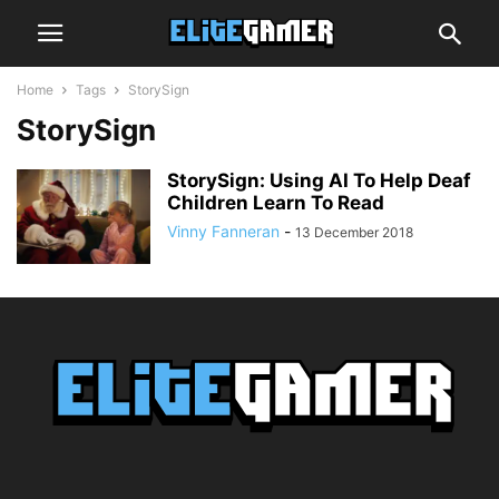
Home
Tags
StorySign
StorySign
StorySign: Using AI To Help Deaf
Children Learn To Read
Vinny Fanneran
-
13 December 2018