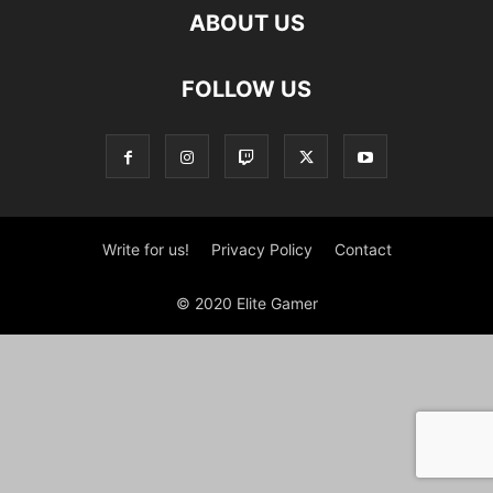
ABOUT US
FOLLOW US
Write for us!
Privacy Policy
Contact
© 2020 Elite Gamer