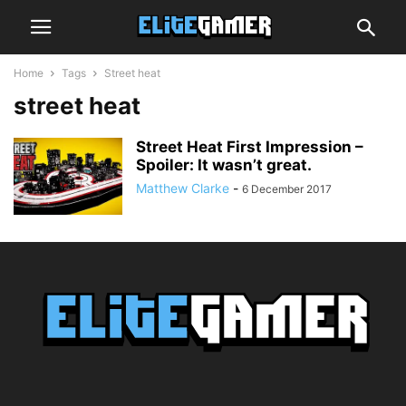
Home
Tags
Street heat
street heat
Street Heat First Impression –
Spoiler: It wasn’t great.
Matthew Clarke
-
6 December 2017