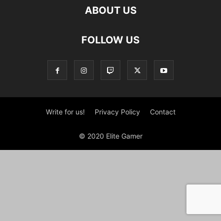
ABOUT US
FOLLOW US
Write for us!
Privacy Policy
Contact
© 2020 Elite Gamer