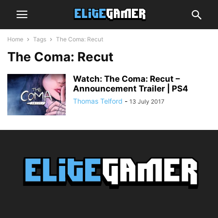
Home
Tags
The Coma: Recut
The Coma: Recut
Watch: The Coma: Recut –
Announcement Trailer | PS4
Thomas Telford
-
13 July 2017