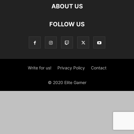
ABOUT US
FOLLOW US
Write for us!
Privacy Policy
Contact
© 2020 Elite Gamer