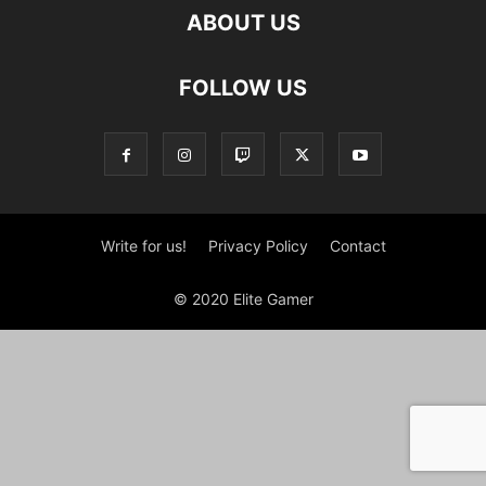
ABOUT US
FOLLOW US
Write for us!
Privacy Policy
Contact
© 2020 Elite Gamer