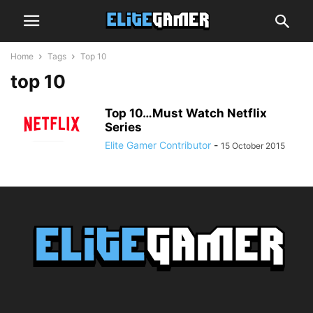
Home
Tags
Top 10
top 10
Top 10…Must Watch Netflix
Series
Elite Gamer Contributor
-
15 October 2015