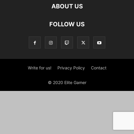
ABOUT US
FOLLOW US
Write for us!
Privacy Policy
Contact
© 2020 Elite Gamer