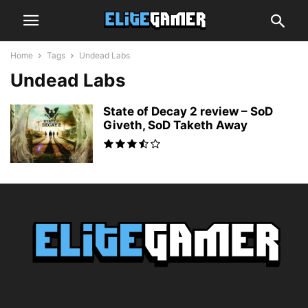
Home
Tags
Undead Labs
Undead Labs
State of Decay 2 review – SoD
Giveth, SoD Taketh Away