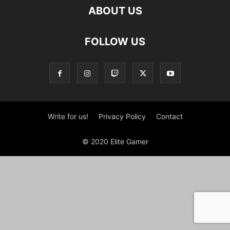
ABOUT US
FOLLOW US
Write for us!
Privacy Policy
Contact
© 2020 Elite Gamer