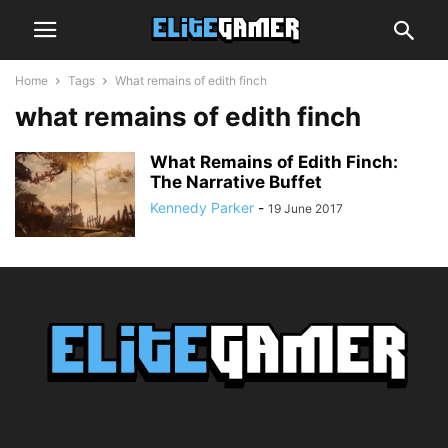
Home
Tags
What remains of edith finch
what remains of edith finch
What Remains of Edith Finch:
The Narrative Buffet
Kennedy Parker
-
19 June 2017