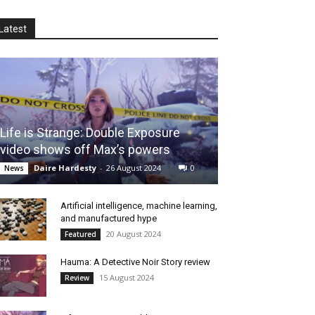
Latest
Life is Strange: Double Exposure
video shows off Max’s powers
Daire Hardesty
-
26 August 2024
0
News
Artificial intelligence, machine learning,
and manufactured hype
20 August 2024
Featured
Hauma: A Detective Noir Story review
15 August 2024
Review