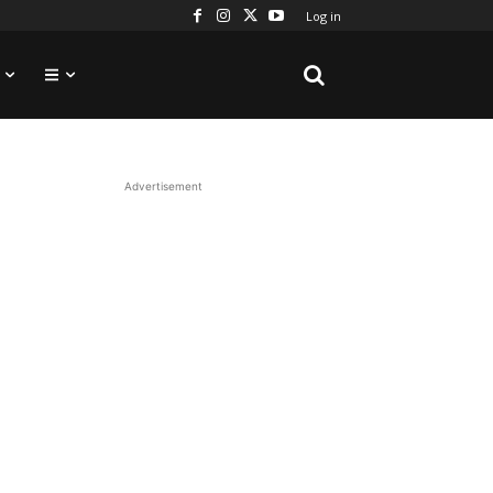
Log in
Advertisement