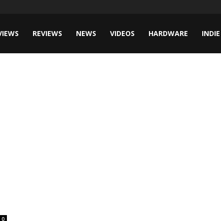
VIEWS
REVIEWS
NEWS
VIDEOS
HARDWARE
INDIE
0