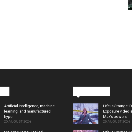
cks
Latest News
Artificial intelligence, machine
Life is Strange: 
learning, and manufactured
Exposure video 
hype
Max’s powers
20 AUGUST 2024
26 AUGUST 2024