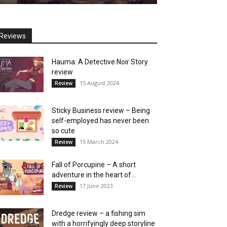
Reviews
Hauma: A Detective Noir Story
review
15 August 2024
Review
Sticky Business review – Being
self-employed has never been
so cute
15 March 2024
Review
Fall of Porcupine – A short
adventure in the heart of...
17 June 2023
Review
Dredge review – a fishing sim
with a horrifyingly deep storyline