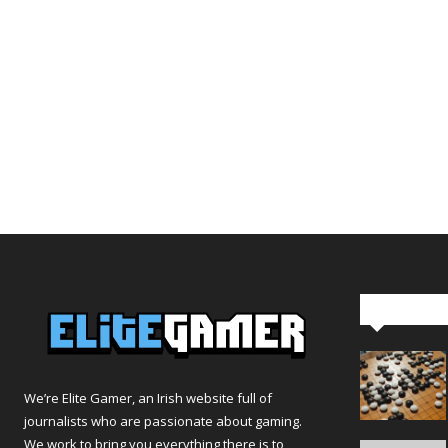
Editor Pi
We’re Elite Gamer, an Irish website full of
journalists who are passionate about gaming.
We work to bring you everything there is to