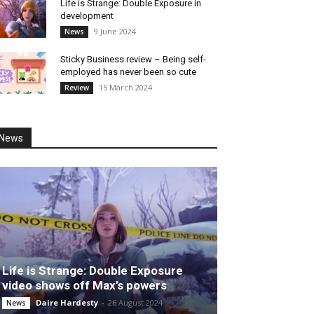
Life is Strange: Double Exposure in
development
9 June 2024
News
Sticky Business review – Being self-
employed has never been so cute
15 March 2024
Review
News
Life is Strange: Double Exposure
video shows off Max’s powers
Daire Hardesty
-
26 August 2024
News