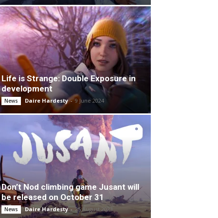
Life is Strange: Double Exposure in
development
Daire Hardesty
-
9 June 2024
News
Don’t Nod climbing game Jusant will
be released on October 31
Daire Hardesty
-
25 August 2023
News