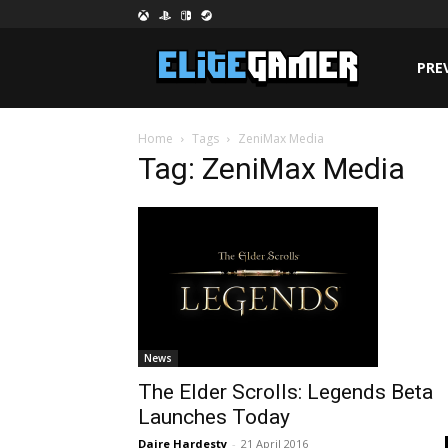
PRE
Home
Tags
ZeniMax Media
Tag: ZeniMax Media
News
The Elder Scrolls: Legends Beta
Launches Today
Daire Hardesty
-
21 April 2016