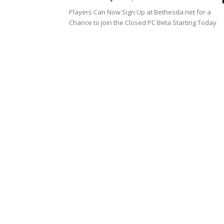
Players Can Now Sign Up at Bethesda.net for a
Chance to Join the Closed PC Beta Starting Today