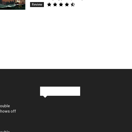
Review
Stay in Touch
Double
shows off