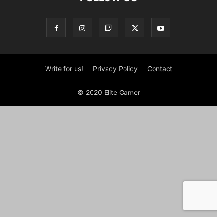
Write for us!
Privacy Policy
Contact
© 2020 Elite Gamer