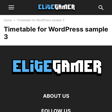
Home
Timetable for WordPress sample 3
Timetable for WordPress sample
3
ABOUT US
FOLLOW US