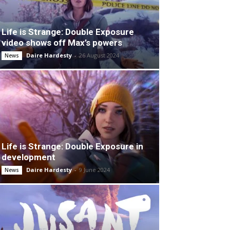
Life is Strange: Double Exposure
video shows off Max’s powers
Daire Hardesty
-
26 August 2024
News
Life is Strange: Double Exposure in
development
Daire Hardesty
-
9 June 2024
News