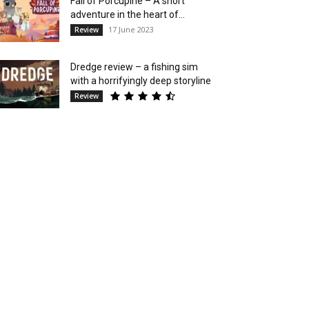
Fall of Porcupine – A short
adventure in the heart of...
17 June 2023
Review
Dredge review – a fishing sim
with a horrifyingly deep storyline
Review