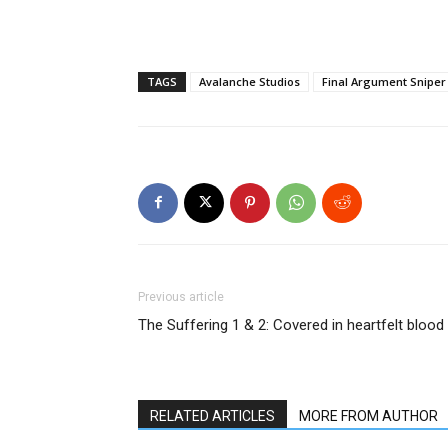
TAGS
Avalanche Studios
Final Argument Sniper 
Previous article
The Suffering 1 & 2: Covered in heartfelt blood
RELATED ARTICLES
MORE FROM AUTHOR