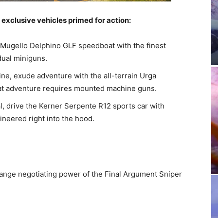
exclusive vehicles primed for action:
 Mugello Delphino GLF speedboat with the finest
dual miniguns.
ne, exude adventure with the all-terrain Urga
at adventure requires mounted machine guns.
, drive the Kerner Serpente R12 sports car with
ineered right into the hood.
range negotiating power of the Final Argument Sniper