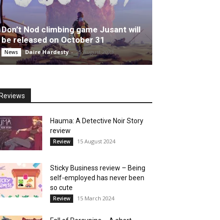
Don’t Nod climbing game Jusant will
be released on October 31
Daire Hardesty
-
25 August 2023
News
Reviews
Hauma: A Detective Noir Story
review
15 August 2024
Review
Sticky Business review – Being
self-employed has never been
so cute
15 March 2024
Review