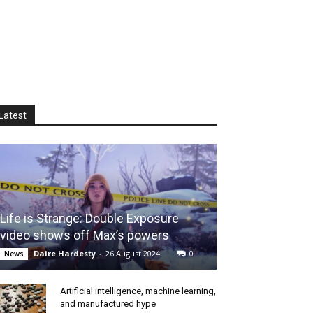
Latest
Life is Strange: Double Exposure
video shows off Max’s powers
Daire Hardesty
-
26 August 2024
0
News
Artificial intelligence, machine learning,
and manufactured hype