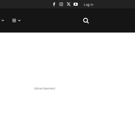
Log in
Advertisement