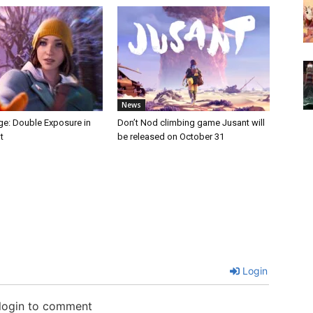
News
nge: Double Exposure in
Don’t Nod climbing game Jusant will
t
be released on October 31
Login
 login to comment