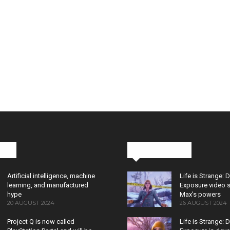
cks
Latest News
Artificial intelligence, machine
Life is Strange: 
learning, and manufactured
Exposure video 
hype
Max’s powers
20 AUGUST 2024
26 AUGUST 2024
Project Q is now called
Life is Strange: 