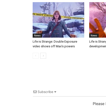
News
News
Life is Strange: Double Exposure
Life is Stra
video shows off Max’s powers
developmen
Subscribe
Please