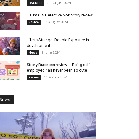
20 August 2024
Featured
Hauma: A Detective Noir Story review
15 August 2024
Review
Life is Strange: Double Exposure in
development
9 June 2024
News
Sticky Business review – Being self-
employed has never been so cute
15 March 2024
Review
News