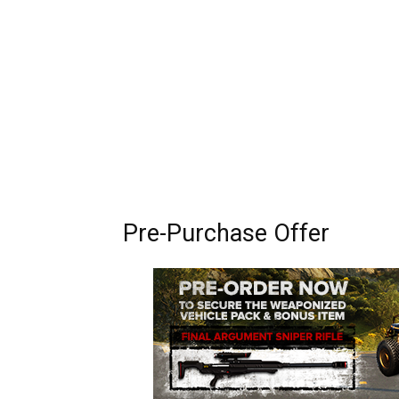
Pre-Purchase Offer