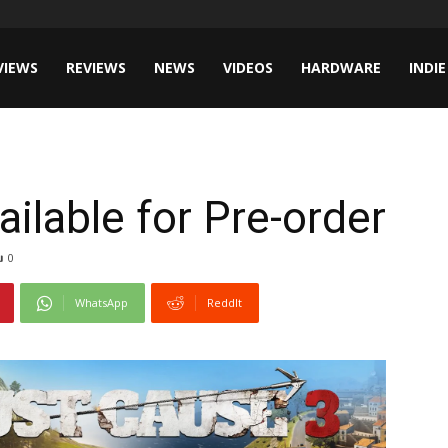
VIEWS
REVIEWS
NEWS
VIDEOS
HARDWARE
INDIE
ilable for Pre-order
0
WhatsApp
ReddIt