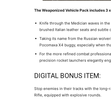
The Weaponized Vehicle Pack includes 3 x 
Knife through the Medician waves in the
brushed Italian leather seats and subtle 
Taking its name from the Russian wolveri
Pocomaxa X4 buggy, especially when th
For the more refined combat professional
precision rocket launchers elegantly eng
DIGITAL BONUS ITEM:
Stop enemies in their tracks with the long-
Rifle, equipped with explosive rounds.