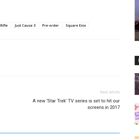
Rifle
Just Cause 3
Pre-order
Square Enix
Next article
A new ‘Star Trek’ TV series is set to hit our
screens in 2017