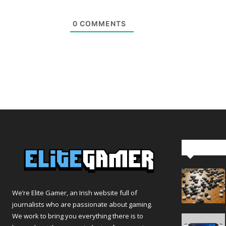
0
COMMENTS
Editor Pi
We’re Elite Gamer, an Irish website full of
journalists who are passionate about gaming.
We work to bring you everything there is to