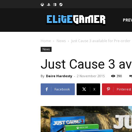
PRE
Home
News
Just Cause 3 available for Pre-order
News
Just Cause 3 ava
By
Daire Hardesty
-
2 November 2015
390
Facebook
X
Pinterest