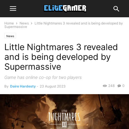
Home
News
Little Nightmares 3 revealed and is being developed by
Supermassive
News
Little Nightmares 3 revealed
and is being developed by
Supermassive
Game has online co-op for two players
248
0
By
Daire Hardesty
-
23 August 2023