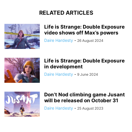
RELATED ARTICLES
Life is Strange: Double Exposure
video shows off Max’s powers
Daire Hardesty
-
26 August 2024
Life is Strange: Double Exposure
in development
Daire Hardesty
-
9 June 2024
Don’t Nod climbing game Jusant
will be released on October 31
Daire Hardesty
-
25 August 2023