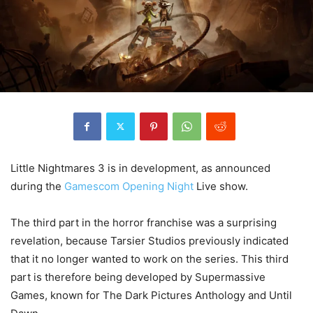
Little Nightmares 3 is in development, as announced
during the
Gamescom Opening Night
Live show.
The third part in the horror franchise was a surprising
revelation, because Tarsier Studios previously indicated
that it no longer wanted to work on the series. This third
part is therefore being developed by Supermassive
Games, known for The Dark Pictures Anthology and Until