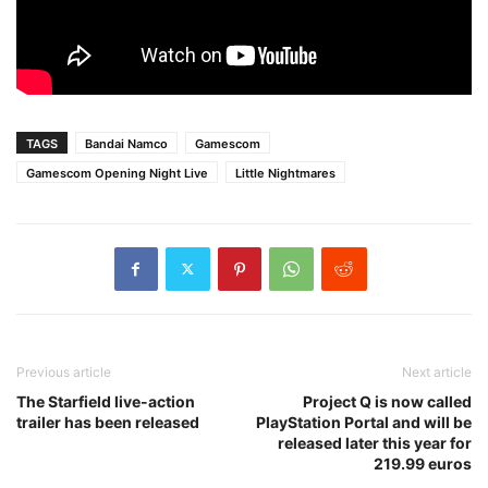
TAGS
Bandai Namco
Gamescom
Gamescom Opening Night Live
Little Nightmares
Previous article
Next article
The Starfield live-action
Project Q is now called
trailer has been released
PlayStation Portal and will be
released later this year for
219.99 euros