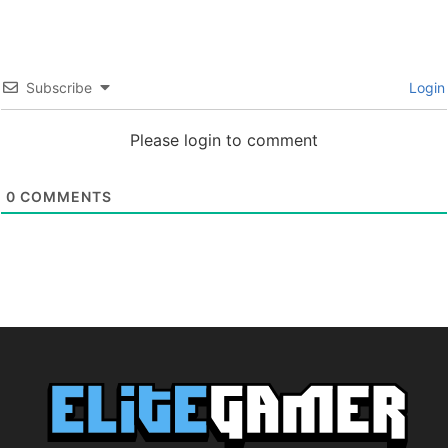
Subscribe
Login
Please login to comment
0
COMMENTS