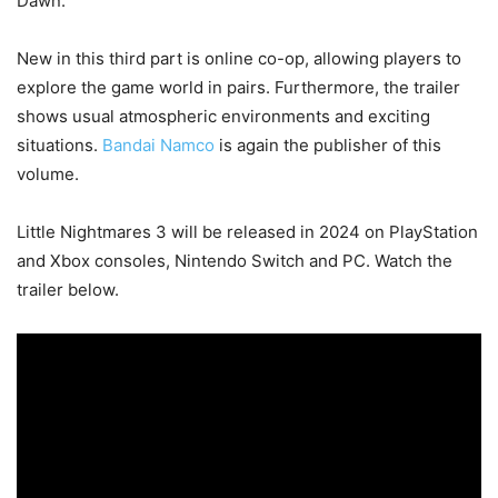
Dawn.
New in this third part is online co-op, allowing players to
explore the game world in pairs. Furthermore, the trailer
shows usual atmospheric environments and exciting
situations.
Bandai Namco
is again the publisher of this
volume.
Little Nightmares 3 will be released in 2024 on PlayStation
and Xbox consoles, Nintendo Switch and PC. Watch the
trailer below.