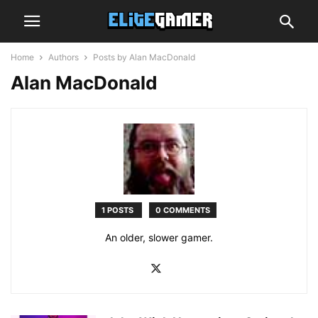
Home
Authors
Posts by Alan MacDonald
Alan MacDonald
1 POSTS
0 COMMENTS
An older, slower gamer.