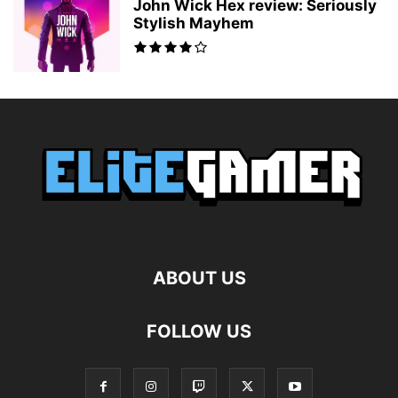
John Wick Hex review: Seriously
Stylish Mayhem
ABOUT US
FOLLOW US