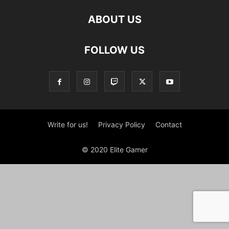
ABOUT US
FOLLOW US
Write for us!
Privacy Policy
Contact
© 2020 Elite Gamer