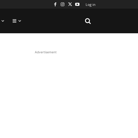
Log in
Advertisement