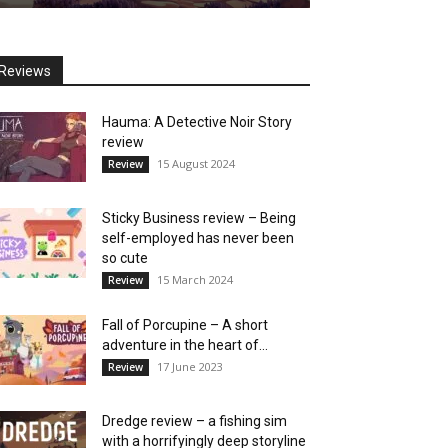
Reviews
Hauma: A Detective Noir Story
review
15 August 2024
Review
Sticky Business review – Being
self-employed has never been
so cute
15 March 2024
Review
Fall of Porcupine – A short
adventure in the heart of...
17 June 2023
Review
Dredge review – a fishing sim
with a horrifyingly deep storyline