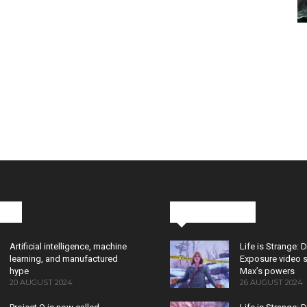
cks
Latest News
Artificial intelligence, machine
Life is Strange: 
learning, and manufactured
Exposure video 
hype
Max’s powers
20 AUGUST 2024
26 AUGUST 2024