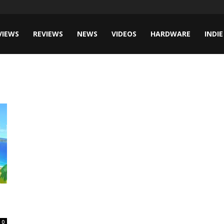
VIEWS
REVIEWS
NEWS
VIDEOS
HARDWARE
INDIE
0