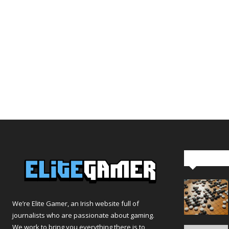
Editor Pi
We’re Elite Gamer, an Irish website full of
journalists who are passionate about gaming.
We work to bring you everything there is to