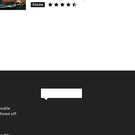
Review
Stay in Touch
Double
shows off