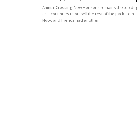
Animal Crossing: New Horizons remains the top do
as it continues to outsell the rest of the pack. Tom
Nook and friends had another...