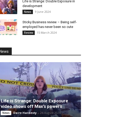
Life is Strange: Double Exposure in
development
9 June 2024
News
Sticky Business review – Being self-
employed has never been so cute
15 March 2024
Review
News
Life is Strange: Double Exposure
video shows off Max’s powers
Daire Hardesty
-
26 August 2024
News