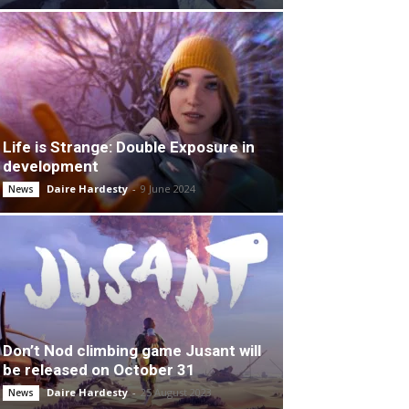
Life is Strange: Double Exposure in
development
Daire Hardesty
-
9 June 2024
News
Don’t Nod climbing game Jusant will
be released on October 31
Daire Hardesty
-
25 August 2023
News