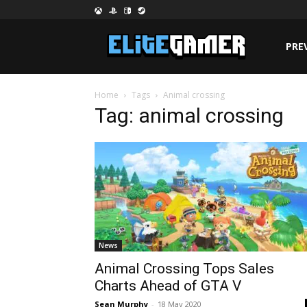
PRE
Home
Tags
Animal crossing
Tag: animal crossing
News
Animal Crossing Tops Sales
Charts Ahead of GTA V
Sean Murphy
-
18 May 2020