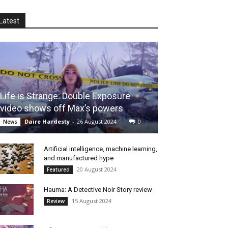
Latest
Life is Strange: Double Exposure
video shows off Max’s powers
Daire Hardesty
-
26 August 2024
0
News
Artificial intelligence, machine learning,
and manufactured hype
20 August 2024
Featured
Hauma: A Detective Noir Story review
15 August 2024
Review