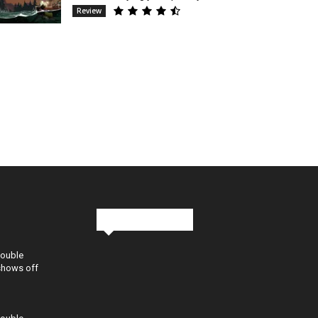
Review
Stay in Touch
Double
shows off