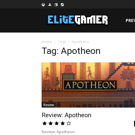
PRE
Home
Tags
Apotheon
Tag: Apotheon
Review
Review: Apotheon
Review: Apotheon