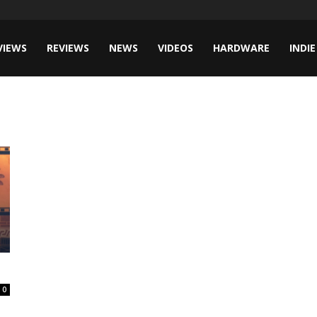
VIEWS
REVIEWS
NEWS
VIDEOS
HARDWARE
INDIE
0