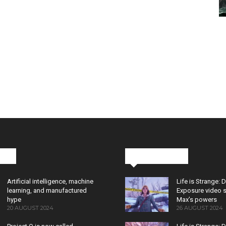
cks
Latest News
Artificial intelligence, machine
Life is Strange: 
learning, and manufactured
Exposure video 
hype
Max’s powers
20 AUGUST 2024
26 AUGUST 2024