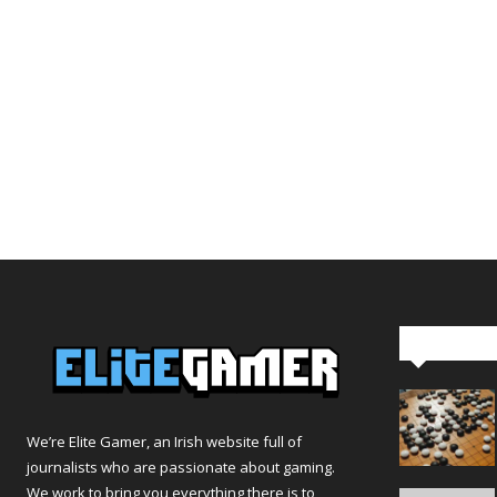
Editor Pi
We’re Elite Gamer, an Irish website full of
journalists who are passionate about gaming.
We work to bring you everything there is to