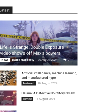
Latest
Life is Strange: Double Exposure
video shows off Max’s powers
Daire Hardesty
-
26 August 2024
0
News
Artificial intelligence, machine learning,
and manufactured hype
20 August 2024
Featured
Hauma: A Detective Noir Story review
15 August 2024
Review