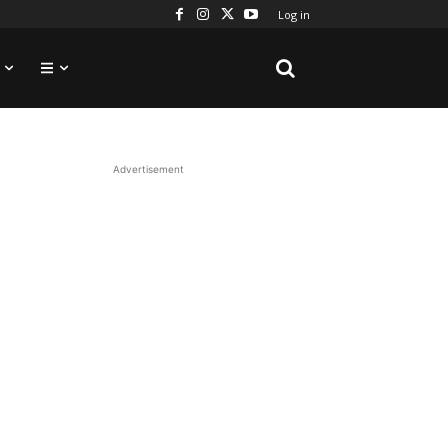
Log in
Advertisement