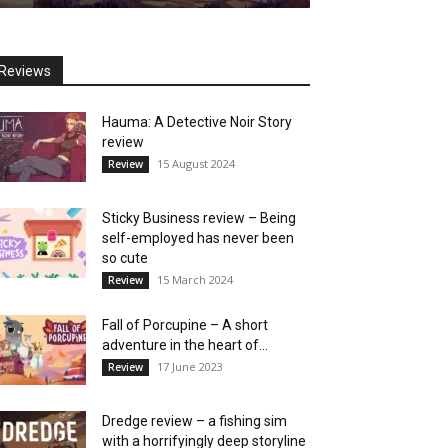
Reviews
Hauma: A Detective Noir Story
review
15 August 2024
Review
Sticky Business review – Being
self-employed has never been
so cute
15 March 2024
Review
Fall of Porcupine – A short
adventure in the heart of...
17 June 2023
Review
Dredge review – a fishing sim
with a horrifyingly deep storyline