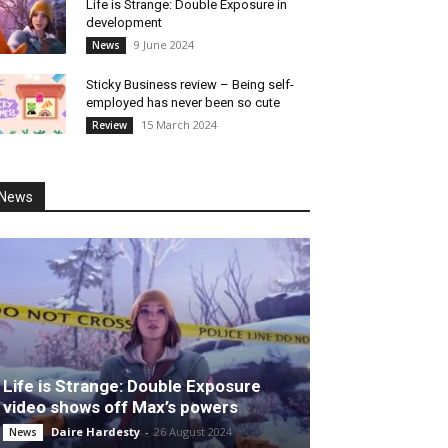
Life is Strange: Double Exposure in
development
9 June 2024
News
Sticky Business review – Being self-
employed has never been so cute
15 March 2024
Review
News
Life is Strange: Double Exposure
video shows off Max’s powers
Daire Hardesty
-
26 August 2024
News