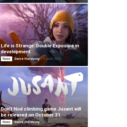
Life is Strange: Double Exposure in
development
Daire Hardesty
-
9 June 2024
News
Don’t Nod climbing game Jusant will
be released on October 31
Daire Hardesty
-
25 August 2023
News