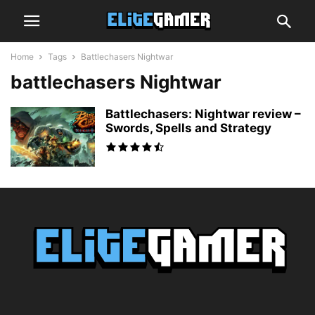
Home
Tags
Battlechasers Nightwar
battlechasers Nightwar
Battlechasers: Nightwar review –
Swords, Spells and Strategy