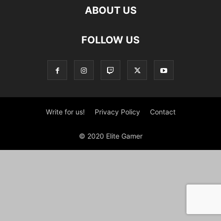
ABOUT US
FOLLOW US
Write for us!
Privacy Policy
Contact
© 2020 Elite Gamer