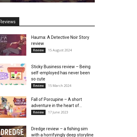
Reviews
Hauma: A Detective Noir Story
review
15 August 2024
Review
Sticky Business review – Being
self-employed has never been
so cute
15 March 2024
Review
Fall of Porcupine – A short
adventure in the heart of...
17 June 2023
Review
Dredge review – a fishing sim
with a horrifyingly deep storyline