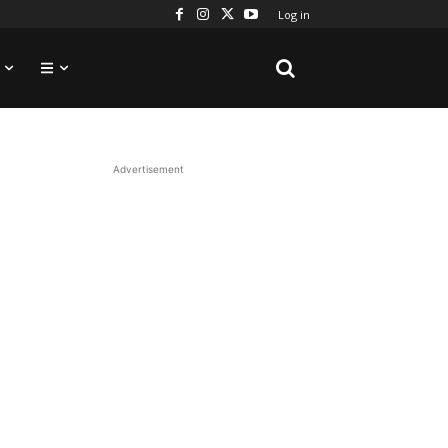
Log in
Advertisement