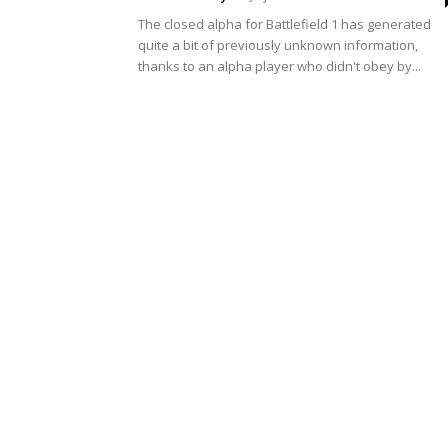
The closed alpha for Battlefield 1 has generated
quite a bit of previously unknown information,
thanks to an alpha player who didn't obey by...