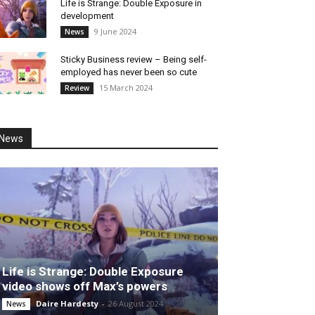
Life is Strange: Double Exposure in
development
9 June 2024
News
Sticky Business review – Being self-
employed has never been so cute
15 March 2024
Review
News
Life is Strange: Double Exposure
video shows off Max’s powers
Daire Hardesty
-
26 August 2024
News