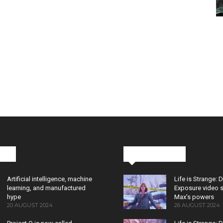
cks
Latest News
Artificial intelligence, machine
Life is Strange: 
learning, and manufactured
Exposure video 
hype
Max’s powers
20 AUGUST 2024
26 AUGUST 2024