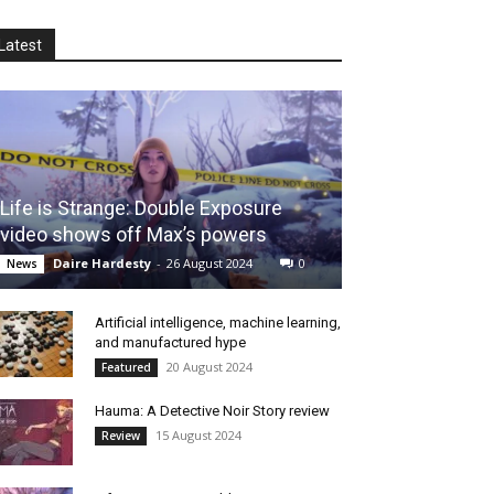
Latest
Life is Strange: Double Exposure
video shows off Max’s powers
Daire Hardesty
-
26 August 2024
0
News
Artificial intelligence, machine learning,
and manufactured hype
20 August 2024
Featured
Hauma: A Detective Noir Story review
15 August 2024
Review