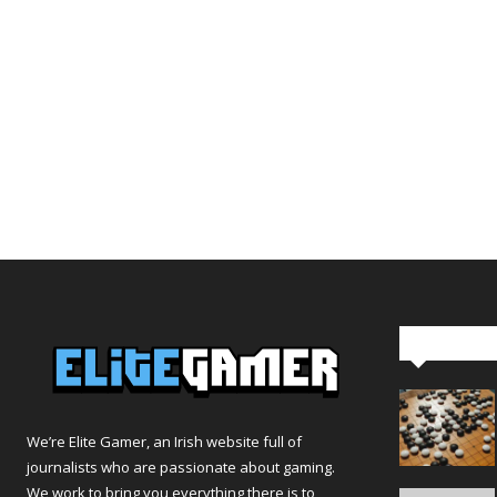
Editor Pi
We’re Elite Gamer, an Irish website full of
journalists who are passionate about gaming.
We work to bring you everything there is to