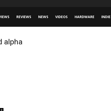
VIEWS
REVIEWS
NEWS
VIDEOS
HARDWARE
INDIE
ed alpha
0