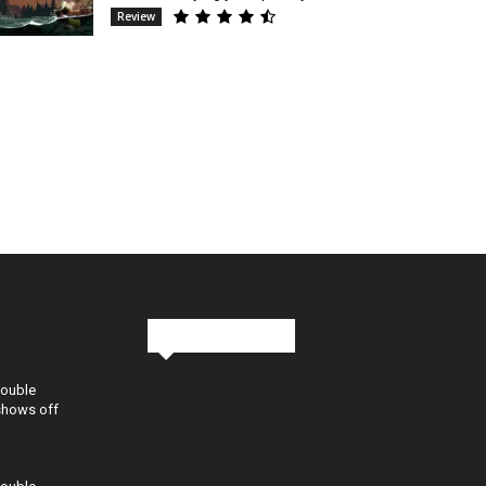
Review
Stay in Touch
Double
shows off