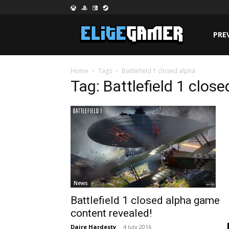
PRE
Home
Tags
Battlefield 1 closed alpha
Tag: Battlefield 1 clos
News
Battlefield 1 closed alpha game
content revealed!
Daire Hardesty
-
4 July 2016