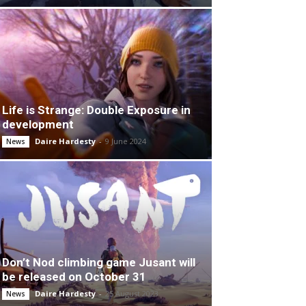
Life is Strange: Double Exposure in
development
Daire Hardesty
-
9 June 2024
News
Don’t Nod climbing game Jusant will
be released on October 31
Daire Hardesty
-
25 August 2023
News