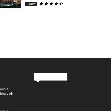
Review
Stay in Touch
Double
shows off