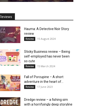
Reviews
Hauma: A Detective Noir Story
review
15 August 2024
Review
Sticky Business review – Being
self-employed has never been
so cute
15 March 2024
Review
Fall of Porcupine – A short
adventure in the heart of...
17 June 2023
Review
Dredge review – a fishing sim
with a horrifyingly deep storyline