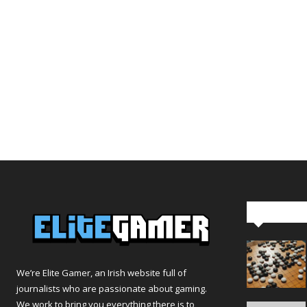
Editor Pi
We’re Elite Gamer, an Irish website full of
journalists who are passionate about gaming.
We work to bring you everything there is to