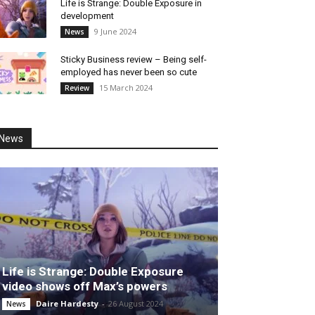
Life is Strange: Double Exposure in
development
9 June 2024
News
Sticky Business review – Being self-
employed has never been so cute
15 March 2024
Review
News
Life is Strange: Double Exposure
video shows off Max’s powers
Daire Hardesty
-
26 August 2024
News