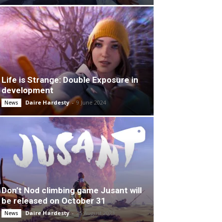
Life is Strange: Double Exposure in
development
Daire Hardesty
-
9 June 2024
News
Don’t Nod climbing game Jusant will
be released on October 31
Daire Hardesty
-
25 August 2023
News