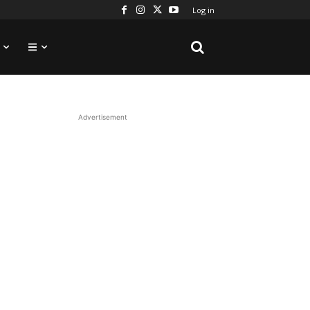
Log in
Advertisement