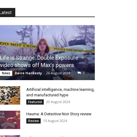
Latest
Life is Strange: Double Exposure
video shows off Max’s powers
Daire Hardesty
-
26 August 2024
0
News
Artificial intelligence, machine learning,
and manufactured hype
20 August 2024
Featured
Hauma: A Detective Noir Story review
15 August 2024
Review