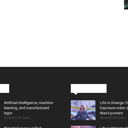
cks
Latest News
Artificial intelligence, machine
Life is Strange: 
learning, and manufactured
Exposure video 
hype
Max’s powers
20 AUGUST 2024
26 AUGUST 2024