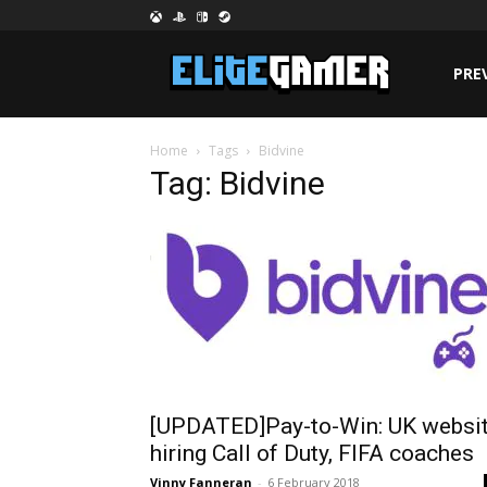
PRE
Home
Tags
Bidvine
Tag: Bidvine
[UPDATED]Pay-to-Win: UK websi
hiring Call of Duty, FIFA coaches
Vinny Fanneran
-
6 February 2018