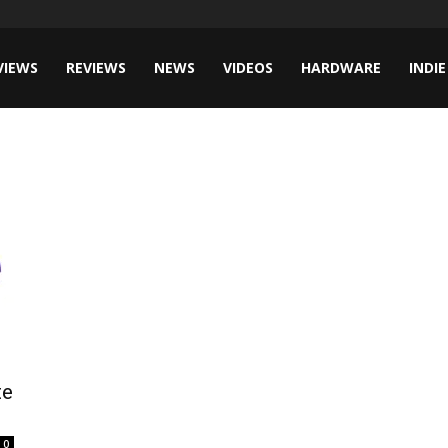
VIEWS
REVIEWS
NEWS
VIDEOS
HARDWARE
INDIE
te
0