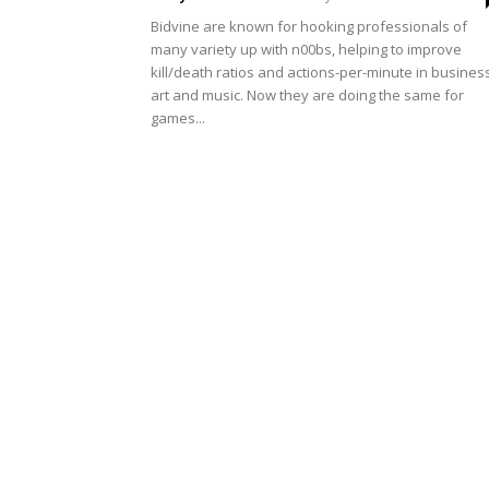
Bidvine are known for hooking professionals of
many variety up with n00bs, helping to improve
kill/death ratios and actions-per-minute in busines
art and music. Now they are doing the same for
games...