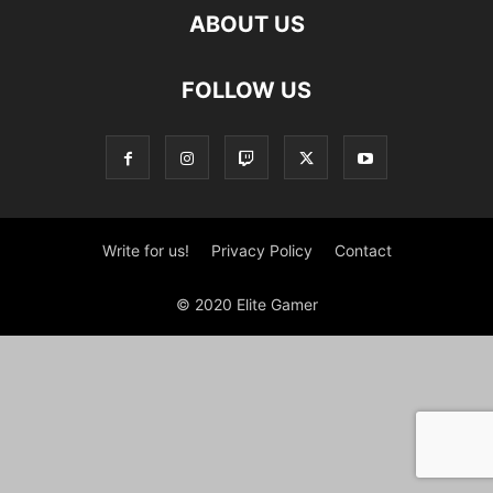
ABOUT US
FOLLOW US
Write for us!
Privacy Policy
Contact
© 2020 Elite Gamer