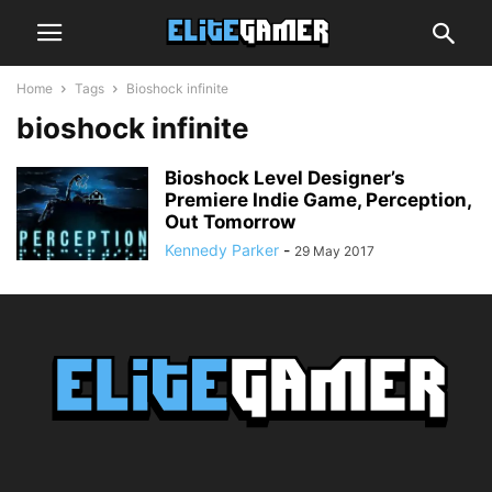
Home
Tags
Bioshock infinite
bioshock infinite
Bioshock Level Designer’s
Premiere Indie Game, Perception,
Out Tomorrow
Kennedy Parker
-
29 May 2017