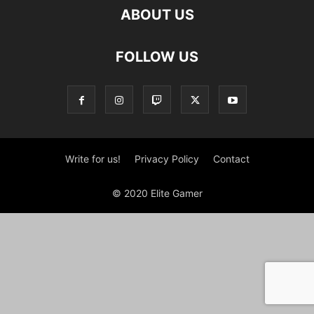
ABOUT US
FOLLOW US
Write for us!
Privacy Policy
Contact
© 2020 Elite Gamer