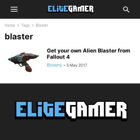
Home
Tags
Blaster
blaster
Get your own Alien Blaster from
Fallout 4
Browny
-
5 May 2017