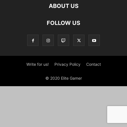
ABOUT US
FOLLOW US
Write for us!
Privacy Policy
Contact
© 2020 Elite Gamer