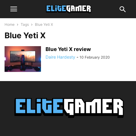
Home
Tags
Blue Yeti X
Blue Yeti X
Blue Yeti X review
Daire Hardesty
-
10 February 2020