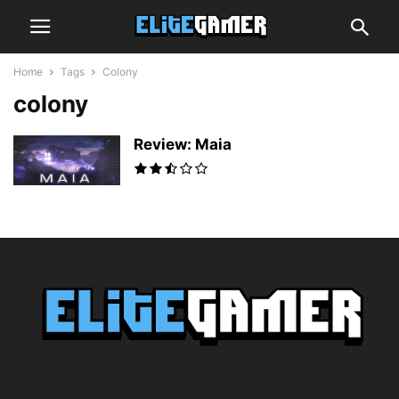
Home
Tags
Colony
colony
Review: Maia