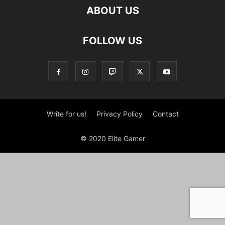
ABOUT US
FOLLOW US
Write for us!
Privacy Policy
Contact
© 2020 Elite Gamer