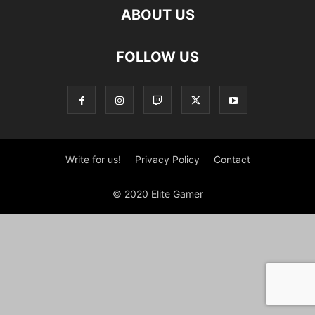
ABOUT US
FOLLOW US
Write for us!
Privacy Policy
Contact
© 2020 Elite Gamer