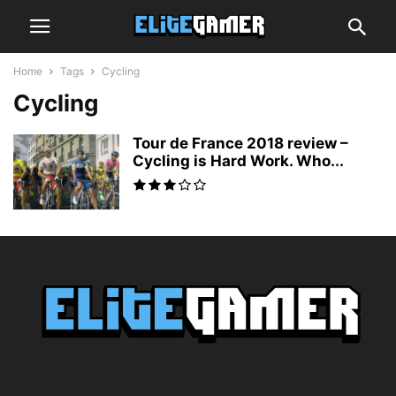
Home
Tags
Cycling
Cycling
Tour de France 2018 review –
Cycling is Hard Work. Who...