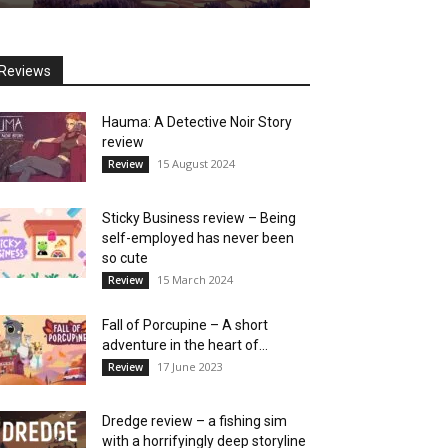
Reviews
Hauma: A Detective Noir Story
review
15 August 2024
Review
Sticky Business review – Being
self-employed has never been
so cute
15 March 2024
Review
Fall of Porcupine – A short
adventure in the heart of...
17 June 2023
Review
Dredge review – a fishing sim
with a horrifyingly deep storyline