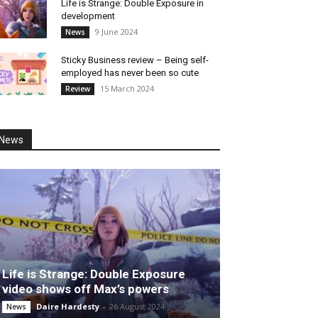
Life is Strange: Double Exposure in
development
9 June 2024
News
Sticky Business review – Being self-
employed has never been so cute
15 March 2024
Review
News
Life is Strange: Double Exposure
video shows off Max’s powers
Daire Hardesty
-
26 August 2024
News