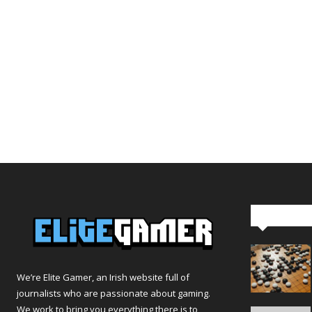
Editor Pi
We’re Elite Gamer, an Irish website full of
journalists who are passionate about gaming.
We work to bring you everything there is to