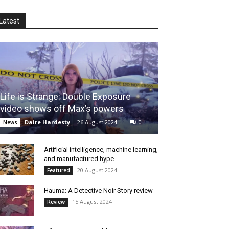
Latest
Life is Strange: Double Exposure
video shows off Max’s powers
Daire Hardesty
-
26 August 2024
0
News
Artificial intelligence, machine learning,
and manufactured hype
20 August 2024
Featured
Hauma: A Detective Noir Story review
15 August 2024
Review