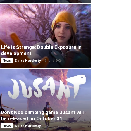
Life is Strange: Double Exposure in
development
Daire Hardesty
-
9 June 2024
News
Don’t Nod climbing game Jusant will
be released on October 31
Daire Hardesty
-
25 August 2023
News