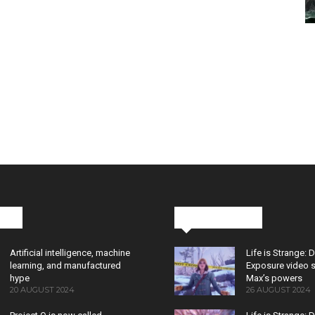
cks
Latest News
Artificial intelligence, machine
Life is Strange: 
learning, and manufactured
Exposure video 
hype
Max’s powers
20 AUGUST 2024
26 AUGUST 2024