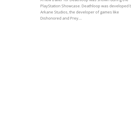
PlayStation Showcase. Deathloop was developed 
Arkane Studios, the developer of games like
Dishonored and Prey....