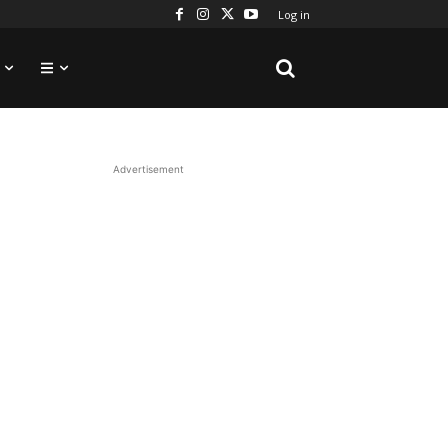
Log in
Advertisement