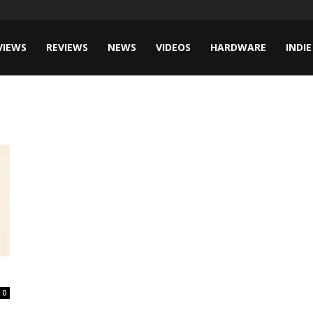
VIEWS
REVIEWS
NEWS
VIDEOS
HARDWARE
INDIE
0