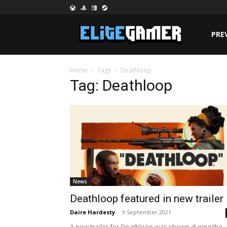
PRE
Home
Tags
Deathloop
Tag: Deathloop
News
Deathloop featured in new trailer
Daire Hardesty
-
9 September 2021
A new trailer for Deathloop was shown during the