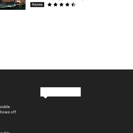
Review
Stay in Touch
Double
shows off