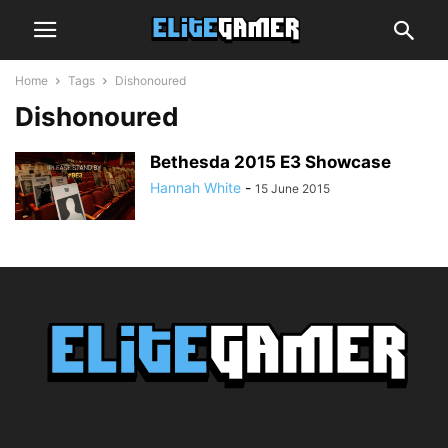
Home
Tags
Dishonoured
Dishonoured
Bethesda 2015 E3 Showcase
Hannah White
-
15 June 2015