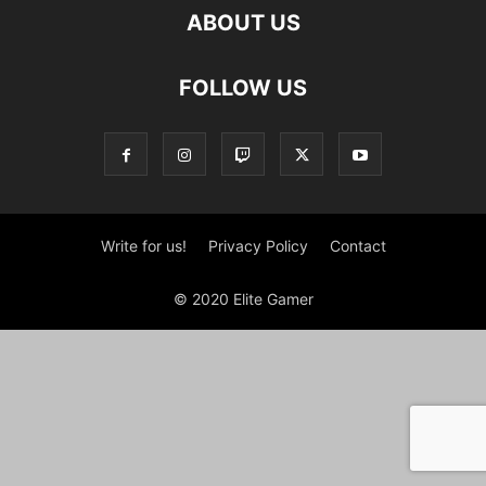
ABOUT US
FOLLOW US
Write for us!
Privacy Policy
Contact
© 2020 Elite Gamer