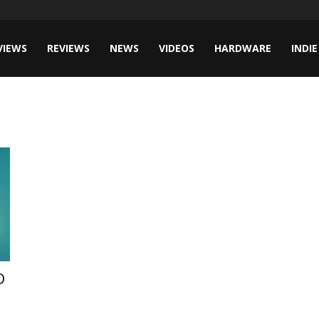
VIEWS
REVIEWS
NEWS
VIDEOS
HARDWARE
INDIE
D