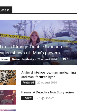
Latest
Life is Strange: Double Exposure
video shows off Max’s powers
Daire Hardesty
-
26 August 2024
0
News
Artificial intelligence, machine learning,
and manufactured hype
20 August 2024
Featured
Hauma: A Detective Noir Story review
15 August 2024
Review