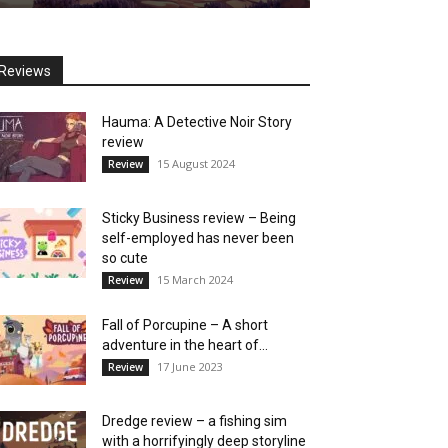
Reviews
Hauma: A Detective Noir Story
review
15 August 2024
Review
Sticky Business review – Being
self-employed has never been
so cute
15 March 2024
Review
Fall of Porcupine – A short
adventure in the heart of...
17 June 2023
Review
Dredge review – a fishing sim
with a horrifyingly deep storyline