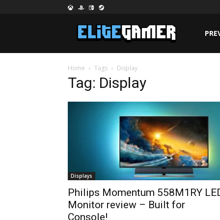
PRE
Home
Tags
Display
Tag: Display
Displays
Philips Momentum 558M1RY LE
Monitor review – Built for
Console!