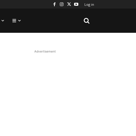
Log in
Advertisement