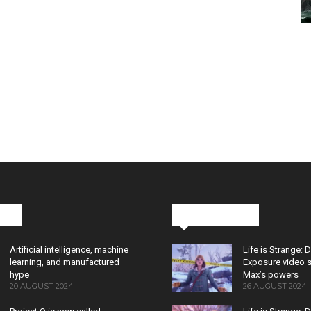
cks
Latest News
Artificial intelligence, machine
Life is Strange: 
learning, and manufactured
Exposure video 
hype
Max’s powers
20 AUGUST 2024
26 AUGUST 2024