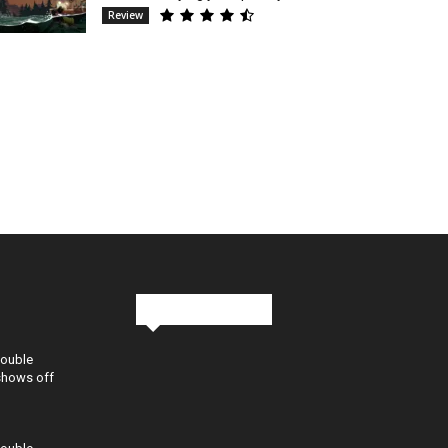
Review
Stay in Touch
Double
shows off