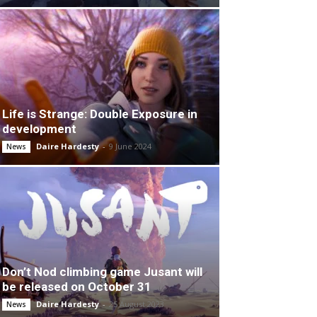
Life is Strange: Double Exposure in
development
Daire Hardesty
-
9 June 2024
News
Don’t Nod climbing game Jusant will
be released on October 31
Daire Hardesty
-
25 August 2023
News