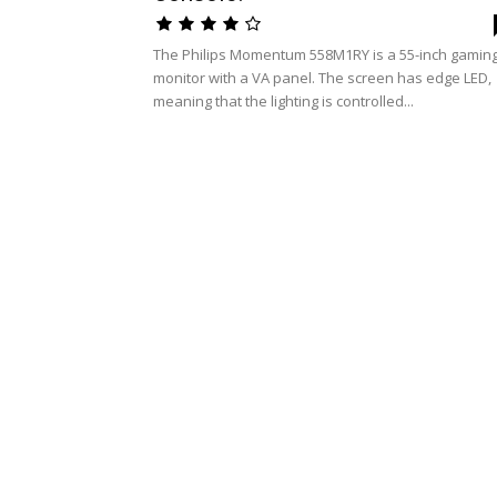
The Philips Momentum 558M1RY is a 55-inch gamin
monitor with a VA panel. The screen has edge LED,
meaning that the lighting is controlled...