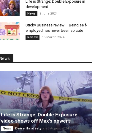
Life is Strange: Double Exposure in
development
9 June 2024
News
Sticky Business review – Being self-
employed has never been so cute
15 March 2024
Review
News
Life is Strange: Double Exposure
video shows off Max’s powers
Daire Hardesty
-
26 August 2024
News