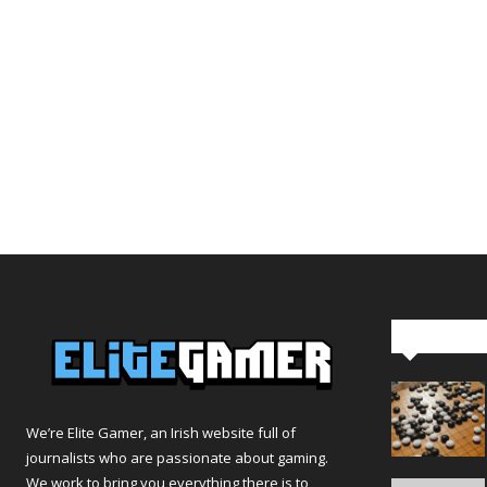
Editor Pi
We’re Elite Gamer, an Irish website full of
journalists who are passionate about gaming.
We work to bring you everything there is to