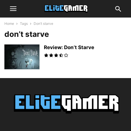
Home
Tags
Don’t starve
don’t starve
Review: Don’t Starve