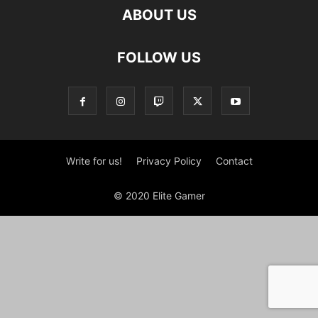
ABOUT US
FOLLOW US
Write for us!
Privacy Policy
Contact
© 2020 Elite Gamer