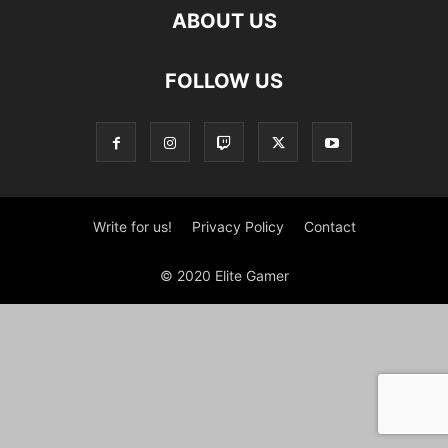
ABOUT US
FOLLOW US
Write for us!
Privacy Policy
Contact
© 2020 Elite Gamer