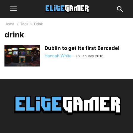
Home
Tags
Drink
drink
Dublin to get its first Barcade!
Hannah White
-
16 January 2016