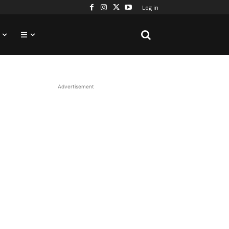
Log in
Advertisement