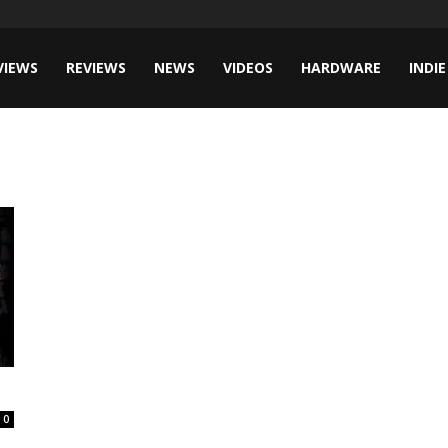
VIEWS
REVIEWS
NEWS
VIDEOS
HARDWARE
INDIE
0