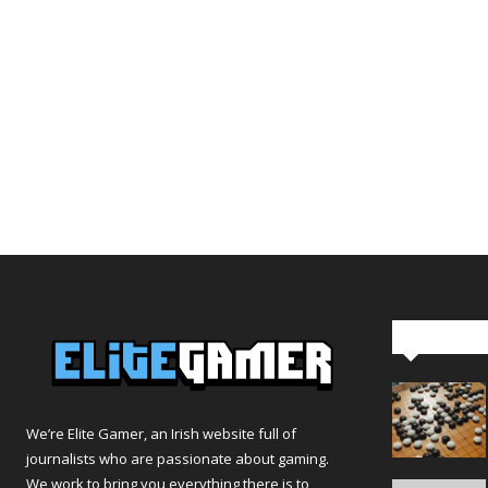
Editor Pi
We’re Elite Gamer, an Irish website full of
journalists who are passionate about gaming.
We work to bring you everything there is to