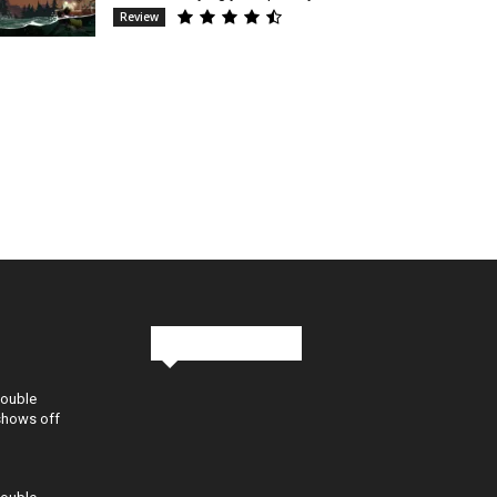
Review
Stay in Touch
Double
shows off