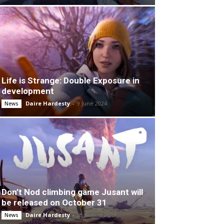
Life is Strange: Double Exposure in
development
Daire Hardesty
-
9 June 2024
News
Don’t Nod climbing game Jusant will
be released on October 31
Daire Hardesty
-
25 August 2023
News