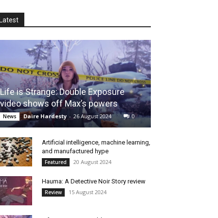
Latest
Life is Strange: Double Exposure
video shows off Max’s powers
Daire Hardesty
-
26 August 2024
0
News
Artificial intelligence, machine learning,
and manufactured hype
20 August 2024
Featured
Hauma: A Detective Noir Story review
15 August 2024
Review