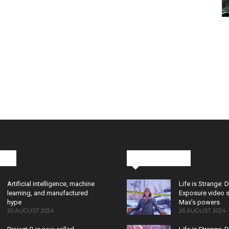
cks
Latest News
Artificial intelligence, machine
Life is Strange: 
learning, and manufactured
Exposure video 
hype
Max’s powers
20 AUGUST 2024
26 AUGUST 2024