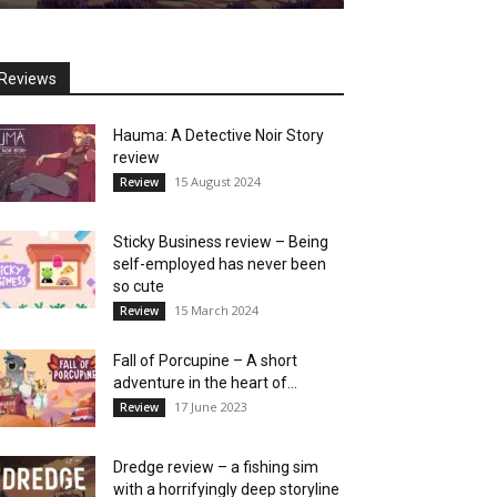
Reviews
Hauma: A Detective Noir Story
review
15 August 2024
Review
Sticky Business review – Being
self-employed has never been
so cute
15 March 2024
Review
Fall of Porcupine – A short
adventure in the heart of...
17 June 2023
Review
Dredge review – a fishing sim
with a horrifyingly deep storyline