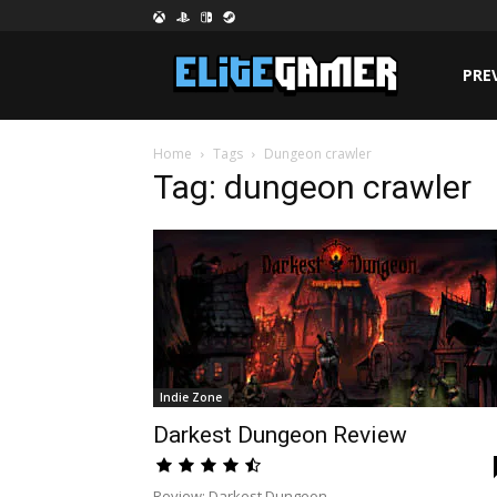
PRE
Home
Tags
Dungeon crawler
Tag: dungeon crawler
Indie Zone
Darkest Dungeon Review
Review: Darkest Dungeon