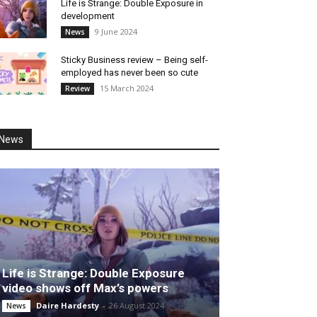
Life is Strange: Double Exposure in
development
9 June 2024
News
Sticky Business review – Being self-
employed has never been so cute
15 March 2024
Review
News
Life is Strange: Double Exposure
video shows off Max’s powers
Daire Hardesty
-
26 August 2024
News