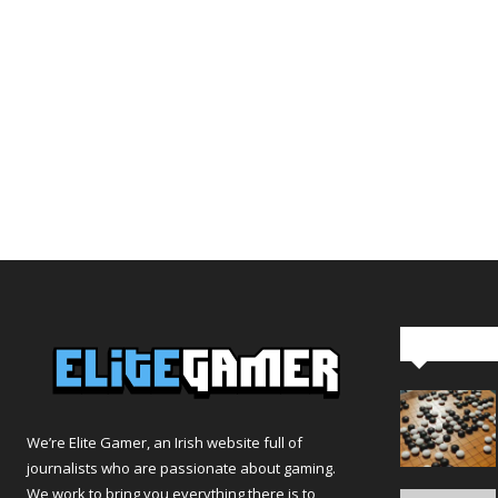
Editor Pi
We’re Elite Gamer, an Irish website full of
journalists who are passionate about gaming.
We work to bring you everything there is to