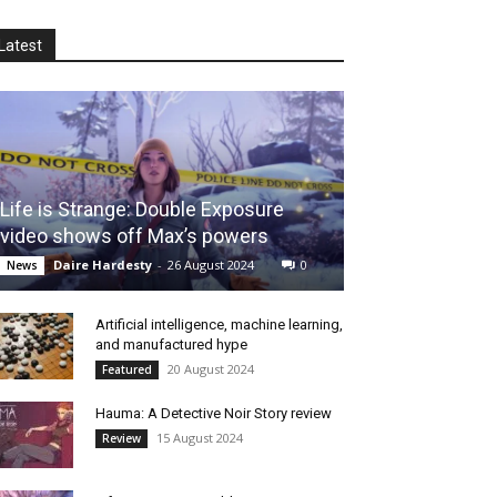
Latest
Life is Strange: Double Exposure
video shows off Max’s powers
Daire Hardesty
-
26 August 2024
0
News
Artificial intelligence, machine learning,
and manufactured hype
20 August 2024
Featured
Hauma: A Detective Noir Story review
15 August 2024
Review