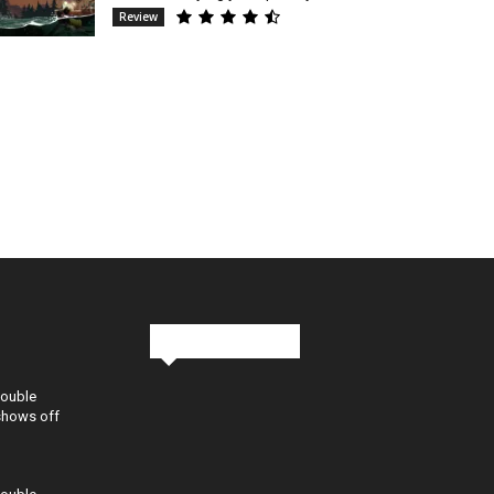
Review
Stay in Touch
Double
shows off