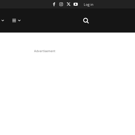
Log in
Advertisement