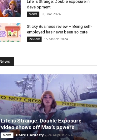
Life is Strange: Double Exposure in
development
9 June 2024
News
Sticky Business review – Being self-
employed has never been so cute
15 March 2024
Review
News
Life is Strange: Double Exposure
video shows off Max’s powers
Daire Hardesty
-
26 August 2024
News