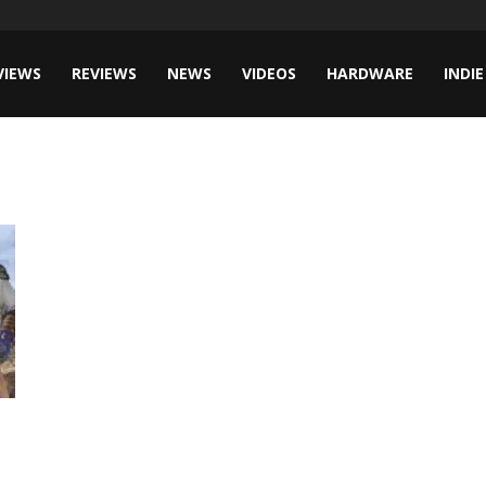
VIEWS
REVIEWS
NEWS
VIDEOS
HARDWARE
INDIE