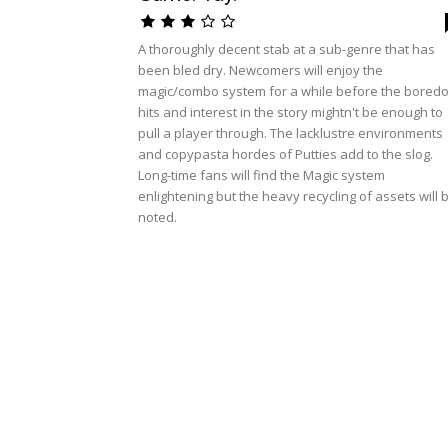
A thoroughly decent stab at a sub-genre that has
been bled dry. Newcomers will enjoy the
magic/combo system for a while before the bored
hits and interest in the story mightn't be enough to
pull a player through. The lacklustre environments
and copypasta hordes of Putties add to the slog.
Long-time fans will find the Magic system
enlightening but the heavy recycling of assets will 
noted.