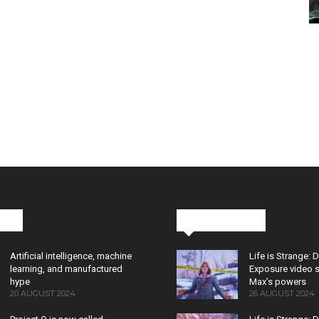
cks
Latest News
Artificial intelligence, machine
Life is Strange: 
learning, and manufactured
Exposure video 
hype
Max’s powers
20 AUGUST 2024
26 AUGUST 2024