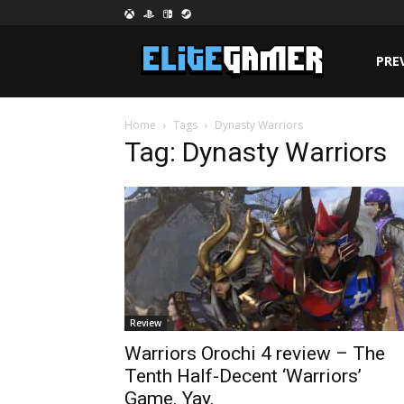
PRE
Home
Tags
Dynasty Warriors
Tag: Dynasty Warriors
Review
Warriors Orochi 4 review – The
Tenth Half-Decent ‘Warriors’
Game. Yay.