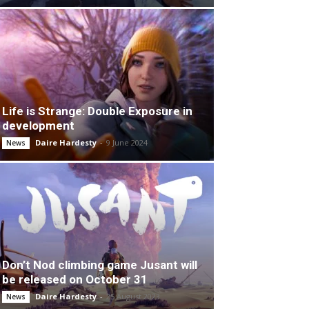
Life is Strange: Double Exposure in
development
Daire Hardesty
-
9 June 2024
News
Don’t Nod climbing game Jusant will
be released on October 31
Daire Hardesty
-
25 August 2023
News