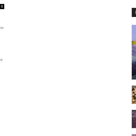
0
om
be