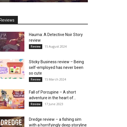
Reviews
Hauma: A Detective Noir Story
review
15 August 2024
Review
Sticky Business review – Being
self-employed has never been
so cute
15 March 2024
Review
Fall of Porcupine – A short
adventure in the heart of...
17 June 2023
Review
Dredge review – a fishing sim
with a horrifyingly deep storyline